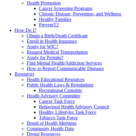
Health Promotion
Cancer Screening Programs
Chronic Disease, Prevention, and Wellness
Healthy Families
PreventT2
How Do I?
Obtain a Birth/Death Certificate
Enroll in Health Insurance
Apply for WIC?
Request Medical Transportation
Apply for Permits?
Find Mental Health/Addiction Services
How to Report Communicable Diseases
Resources
Health Educational Resources
Public Health Laws & Regulations
Recreational Cannabis
Health Advisory Committee
Cancer Task Force
Behavioral Health Advisory Council
Healthy Lifestyles Task Force
Tobacco Task Force
Board of Health Meetings
Community Health Data
Dental Resources