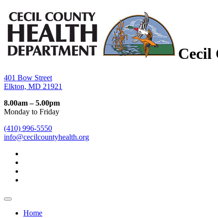
Cecil
401 Bow Street
Elkton, MD 21921
8.00am – 5.00pm
Monday to Friday
(410) 996-5550
info@cecilcountyhealth.org
Home