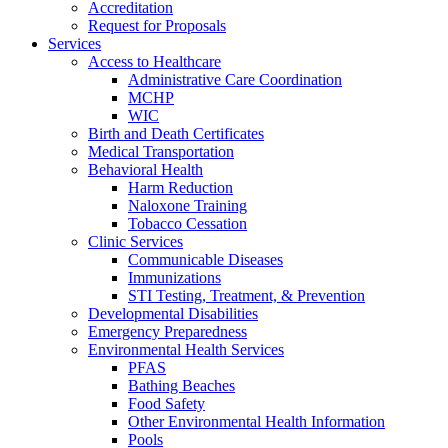
Accreditation
Request for Proposals
Services
Access to Healthcare
Administrative Care Coordination
MCHP
WIC
Birth and Death Certificates
Medical Transportation
Behavioral Health
Harm Reduction
Naloxone Training
Tobacco Cessation
Clinic Services
Communicable Diseases
Immunizations
STI Testing, Treatment, & Prevention
Developmental Disabilities
Emergency Preparedness
Environmental Health Services
PFAS
Bathing Beaches
Food Safety
Other Environmental Health Information
Pools