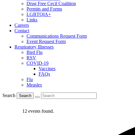
Drug Free Cecil Coalition
Permits and Forms
LGBTQIA+
Links
Careers
Contact
Communications Request Form
Event Request Form
Respiratory Illnesses
Bird Flu
RSV
COVID-19
Vaccines
FAQs
Flu
Measles
Search
Search
12 events found.