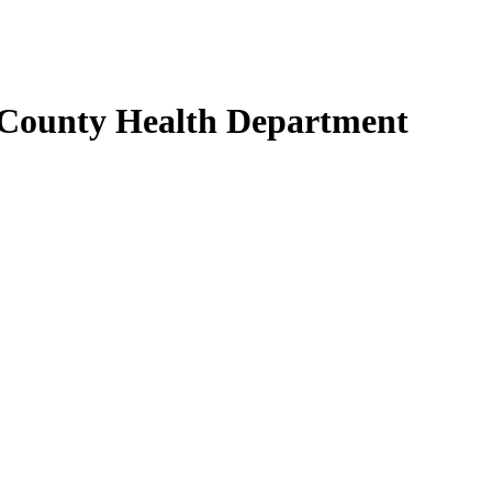
 County Health Department