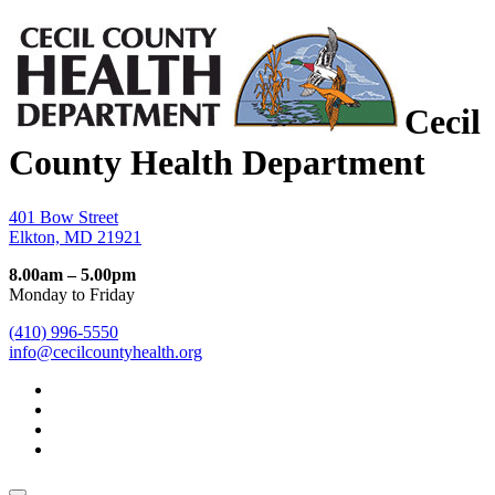
Cecil
County Health Department
401 Bow Street
Elkton, MD 21921
8.00am – 5.00pm
Monday to Friday
(410) 996-5550
info@cecilcountyhealth.org