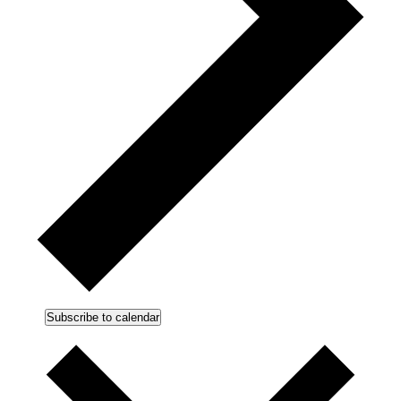
Subscribe to calendar