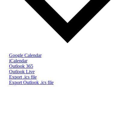
Google Calendar
iCalendar
Outlook 365
Outlook Live
Export .ics file
Export Outlook .ics file