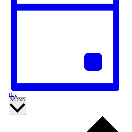
Day
Select
2/5/2023
date.