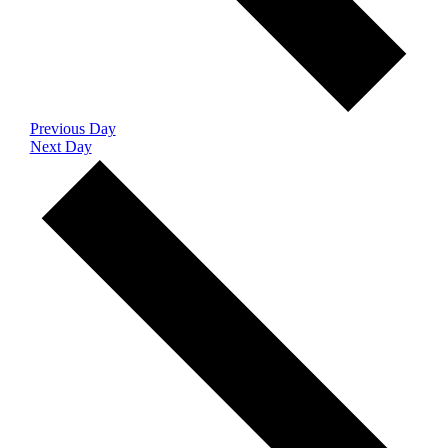
Previous Day
Next Day