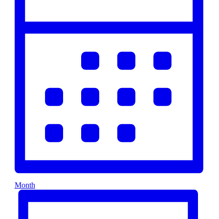
Month