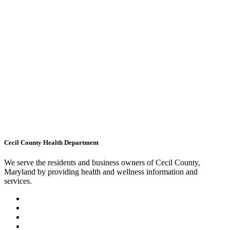
Cecil County Health Department
We serve the residents and business owners of Cecil County,
Maryland by providing health and wellness information and
services.