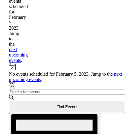
events
scheduled
for
February
5,
2023.
Jump
to
the
next
upcoming
events
.
Notice
No events scheduled for February 5, 2023. Jump to the
next
upcoming events
.
Events
Search
Enter
Search
Keyword.
and
Search
Find Events
for
Views
Events
Event
Navigation
by
Views
Keyword.
Navigation