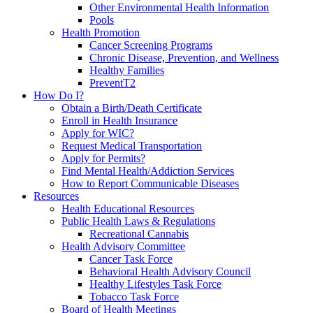
Other Environmental Health Information
Pools
Health Promotion
Cancer Screening Programs
Chronic Disease, Prevention, and Wellness
Healthy Families
PreventT2
How Do I?
Obtain a Birth/Death Certificate
Enroll in Health Insurance
Apply for WIC?
Request Medical Transportation
Apply for Permits?
Find Mental Health/Addiction Services
How to Report Communicable Diseases
Resources
Health Educational Resources
Public Health Laws & Regulations
Recreational Cannabis
Health Advisory Committee
Cancer Task Force
Behavioral Health Advisory Council
Healthy Lifestyles Task Force
Tobacco Task Force
Board of Health Meetings