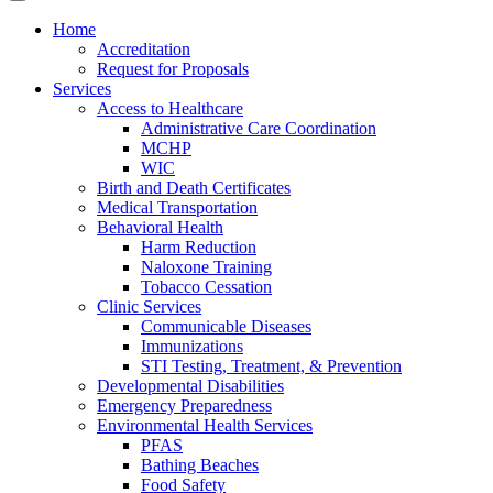
Home
Accreditation
Request for Proposals
Services
Access to Healthcare
Administrative Care Coordination
MCHP
WIC
Birth and Death Certificates
Medical Transportation
Behavioral Health
Harm Reduction
Naloxone Training
Tobacco Cessation
Clinic Services
Communicable Diseases
Immunizations
STI Testing, Treatment, & Prevention
Developmental Disabilities
Emergency Preparedness
Environmental Health Services
PFAS
Bathing Beaches
Food Safety