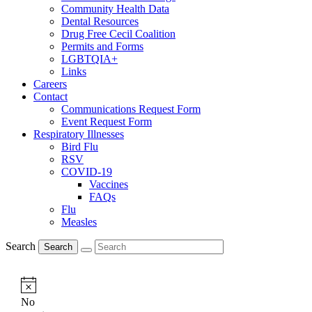
Community Health Data
Dental Resources
Drug Free Cecil Coalition
Permits and Forms
LGBTQIA+
Links
Careers
Contact
Communications Request Form
Event Request Form
Respiratory Illnesses
Bird Flu
RSV
COVID-19
Vaccines
FAQs
Flu
Measles
Search
Search
Notice
No