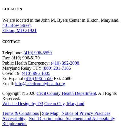
LOCATION
We are located in the John M. Byers Center in Elkton, Maryland.
401 Bow Street,
Elkton, MD 21921
CONTACT
Telephone:
(410) 996-5550
Fax: (410) 996-5179
Public Health Emergency:
(410) 392-2008
Maryland Relay TTY
(800) 201-7165
Covid-19:
(410)-996-1005
En Español
(410) 996-5550
Ext. 4680
Email:
info@cecilcountyhealth.org
Copyright © 2026
Cecil County Health Department
. All Rights
Reserved.
Website Design by D3
Ocean City, Maryland
Terms & Conditions
|
Site Map
|
Notice of Privacy Practices
|
Accessibility
|
Non-Discrimination Statement and Accessibility
Requirements