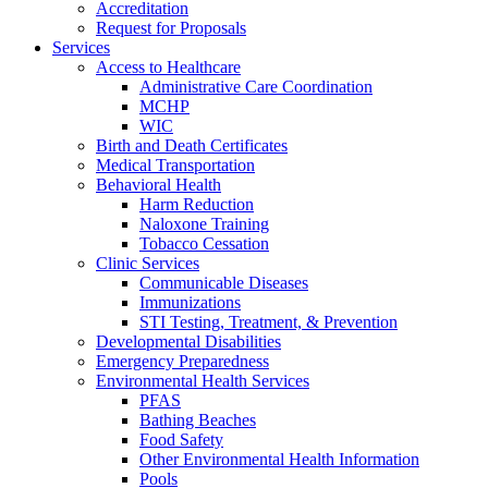
Accreditation
Request for Proposals
Services
Access to Healthcare
Administrative Care Coordination
MCHP
WIC
Birth and Death Certificates
Medical Transportation
Behavioral Health
Harm Reduction
Naloxone Training
Tobacco Cessation
Clinic Services
Communicable Diseases
Immunizations
STI Testing, Treatment, & Prevention
Developmental Disabilities
Emergency Preparedness
Environmental Health Services
PFAS
Bathing Beaches
Food Safety
Other Environmental Health Information
Pools