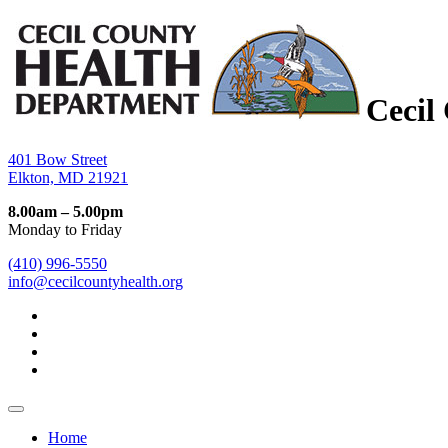
Cecil
401 Bow Street
Elkton, MD 21921
8.00am – 5.00pm
Monday to Friday
(410) 996-5550
info@cecilcountyhealth.org
Home