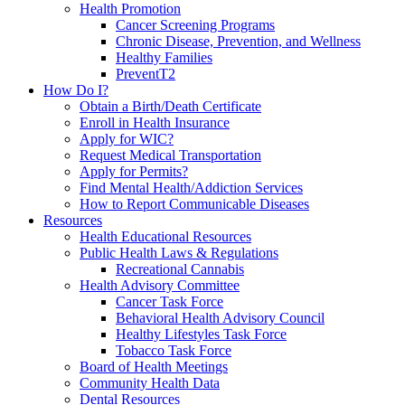
Health Promotion
Cancer Screening Programs
Chronic Disease, Prevention, and Wellness
Healthy Families
PreventT2
How Do I?
Obtain a Birth/Death Certificate
Enroll in Health Insurance
Apply for WIC?
Request Medical Transportation
Apply for Permits?
Find Mental Health/Addiction Services
How to Report Communicable Diseases
Resources
Health Educational Resources
Public Health Laws & Regulations
Recreational Cannabis
Health Advisory Committee
Cancer Task Force
Behavioral Health Advisory Council
Healthy Lifestyles Task Force
Tobacco Task Force
Board of Health Meetings
Community Health Data
Dental Resources