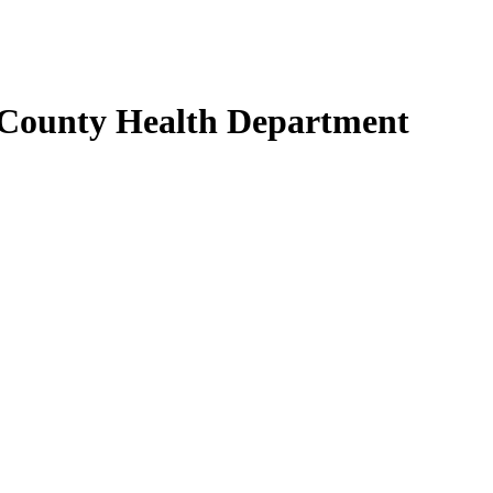
 County Health Department