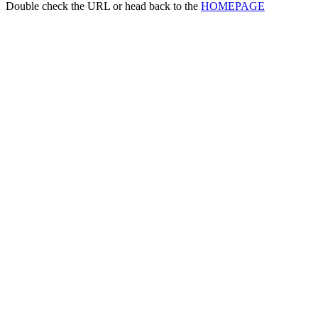
Double check the URL or head back to the
HOMEPAGE