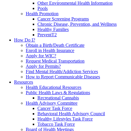
Other Environmental Health Information
Pools
Health Promotion
Cancer Screening Programs
Chronic Disease, Prevention, and Wellness
Healthy Families
PreventT2
How Do I?
Obtain a Birth/Death Certificate
Enroll in Health Insurance
Apply for WIC?
Request Medical Transportation
Apply for Permits?
Find Mental Health/Addiction Services
How to Report Communicable Diseases
Resources
Health Educational Resources
Public Health Laws & Regulations
Recreational Cannabis
Health Advisory Committee
Cancer Task Force
Behavioral Health Advisory Council
Healthy Lifestyles Task Force
Tobacco Task Force
Board of Health Meetings