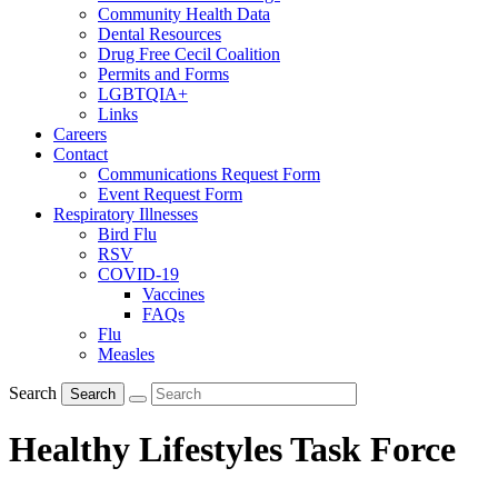
Community Health Data
Dental Resources
Drug Free Cecil Coalition
Permits and Forms
LGBTQIA+
Links
Careers
Contact
Communications Request Form
Event Request Form
Respiratory Illnesses
Bird Flu
RSV
COVID-19
Vaccines
FAQs
Flu
Measles
Search
Search
Healthy Lifestyles Task Force