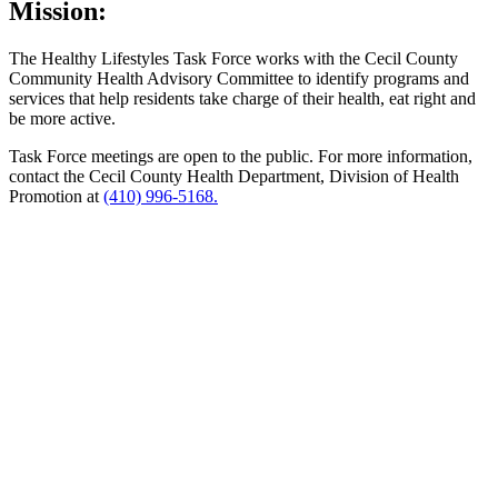
Mission:
The Healthy Lifestyles Task Force works with the Cecil County
Community Health Advisory Committee to identify programs and
services that help residents take charge of their health, eat right and
be more active.
Task Force meetings are open to the public. For more information,
contact the Cecil County Health Department, Division of Health
Promotion at
(410) 996-5168.