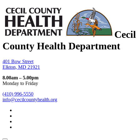
Cecil
County Health Department
401 Bow Street
Elkton, MD 21921
8.00am – 5.00pm
Monday to Friday
(410) 996-5550
info@cecilcountyhealth.org