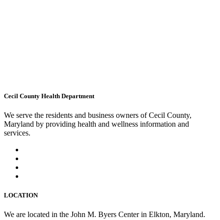
Cecil County Health Department
We serve the residents and business owners of Cecil County,
Maryland by providing health and wellness information and
services.
LOCATION
We are located in the John M. Byers Center in Elkton, Maryland.