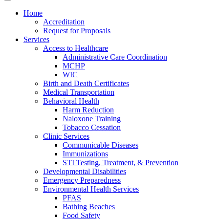
Home
Accreditation
Request for Proposals
Services
Access to Healthcare
Administrative Care Coordination
MCHP
WIC
Birth and Death Certificates
Medical Transportation
Behavioral Health
Harm Reduction
Naloxone Training
Tobacco Cessation
Clinic Services
Communicable Diseases
Immunizations
STI Testing, Treatment, & Prevention
Developmental Disabilities
Emergency Preparedness
Environmental Health Services
PFAS
Bathing Beaches
Food Safety