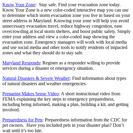
Know Your Zone
: Stay safe. Find your evacuation zone today.
Know Your Zone is a new color-coded interactive map you can use
to determine which storm evacuation zone you live in based on your
street address in Maryland. Knowing your zone will help you avoid
unnecessary evacuation travel, reduce highway congestion, ease
overcrowding at local storm shelters, and boost public safety. Simply
enter your address and view a color-coded map showing the
evacuation zone. Emergency managers will work with local media
and use social media and other tools to notify residents of impacted
zones and what they should do to stay safe.
Maryland Responds
: Register as a responder willing to provide
services during a disaster or emergency situation.
Natural Disasters & Severe Weather
: Find information about types
of natural disasters and weather emergencies.
Preparing Makes Sense Video
: A short instructional video from
FEMA explaining the key steps to emergency preparedness,
including being informed, making a plan, building a kit, and getting
involved.
Preparedness for Pets
: Preparedness information from the CDC for
pet owners. Have you included pets in your disaster plan? Don’t
wait until it’s too late.