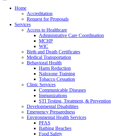
Home
Accreditation
Request for Proposals
Services
Access to Healthcare
Administrative Care Coordination
MCHP
WIC
Birth and Death Certificates
Medical Transportation
Behavioral Health
Harm Reduction
Naloxone Training
Tobacco Cessation
Clinic Services
Communicable Diseases
Immunizations
STI Testing, Treatment, & Prevention
Developmental Disabilities
Emergency Preparedness
Environmental Health Services
PFAS
Bathing Beaches
Food Safety