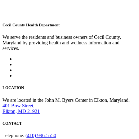
Cecil County Health Department
We serve the residents and business owners of Cecil County,
Maryland by providing health and wellness information and
services.
LOCATION
We are located in the John M. Byers Center in Elkton, Maryland.
401 Bow Street,
Elkton, MD 21921
CONTACT
Telephone:
(410) 996-5550