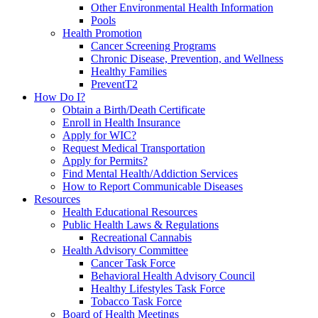
Other Environmental Health Information
Pools
Health Promotion
Cancer Screening Programs
Chronic Disease, Prevention, and Wellness
Healthy Families
PreventT2
How Do I?
Obtain a Birth/Death Certificate
Enroll in Health Insurance
Apply for WIC?
Request Medical Transportation
Apply for Permits?
Find Mental Health/Addiction Services
How to Report Communicable Diseases
Resources
Health Educational Resources
Public Health Laws & Regulations
Recreational Cannabis
Health Advisory Committee
Cancer Task Force
Behavioral Health Advisory Council
Healthy Lifestyles Task Force
Tobacco Task Force
Board of Health Meetings