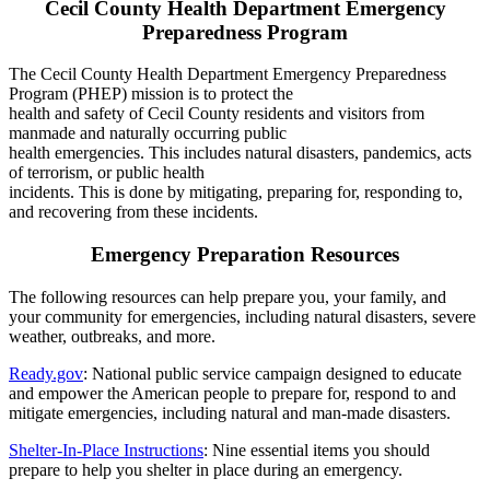
Cecil County Health Department Emergency
Preparedness Program
The Cecil County Health Department Emergency Preparedness
Program (PHEP) mission is to protect the
health and safety of Cecil County residents and visitors from
manmade and naturally occurring public
health emergencies. This includes natural disasters, pandemics, acts
of terrorism, or public health
incidents. This is done by mitigating, preparing for, responding to,
and recovering from these incidents.
Emergency Preparation Resources
The following resources can help prepare you, your family, and
your community for emergencies, including natural disasters, severe
weather, outbreaks, and more.
Ready.gov
: National public service campaign designed to educate
and empower the American people to prepare for, respond to and
mitigate emergencies, including natural and man-made disasters.
Shelter-In-Place Instructions
: Nine essential items you should
prepare to help you shelter in place during an emergency.