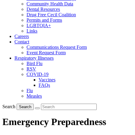
Community Health Data
Dental Resources
Drug Free Cecil Coalition
Permits and Forms
LGBTQIA+
Links
Careers
Contact
Communications Request Form
Event Request Form
Respiratory Illnesses
Bird Flu
RSV
COVID-19
Vaccines
FAQs
Flu
Measles
Search
Search
Emergency Preparedness