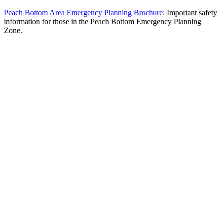
Peach Bottom Area Emergency Planning Brochure
: Important safety
information for those in the Peach Bottom Emergency Planning
Zone.