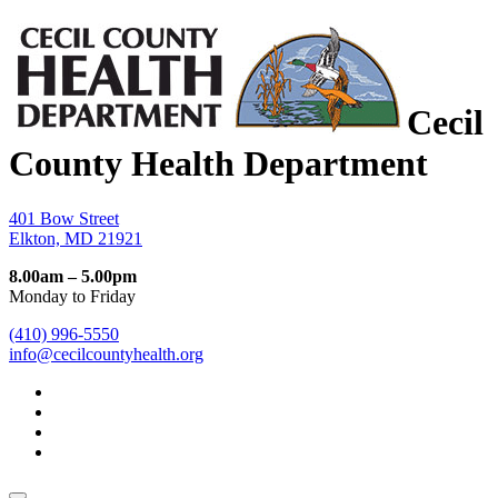
Cecil
County Health Department
401 Bow Street
Elkton, MD 21921
8.00am – 5.00pm
Monday to Friday
(410) 996-5550
info@cecilcountyhealth.org