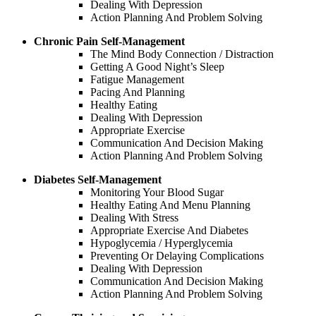
Dealing With Depression
Action Planning And Problem Solving
Chronic Pain Self-Management
The Mind Body Connection / Distraction
Getting A Good Night’s Sleep
Fatigue Management
Pacing And Planning
Healthy Eating
Dealing With Depression
Appropriate Exercise
Communication And Decision Making
Action Planning And Problem Solving
Diabetes Self-Management
Monitoring Your Blood Sugar
Healthy Eating And Menu Planning
Dealing With Stress
Appropriate Exercise And Diabetes
Hypoglycemia / Hyperglycemia
Preventing Or Delaying Complications
Dealing With Depression
Communication And Decision Making
Action Planning And Problem Solving