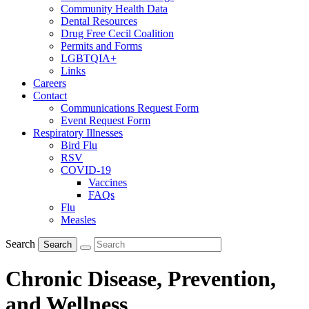
Community Health Data
Dental Resources
Drug Free Cecil Coalition
Permits and Forms
LGBTQIA+
Links
Careers
Contact
Communications Request Form
Event Request Form
Respiratory Illnesses
Bird Flu
RSV
COVID-19
Vaccines
FAQs
Flu
Measles
Search
Search
Chronic Disease, Prevention,
and Wellness