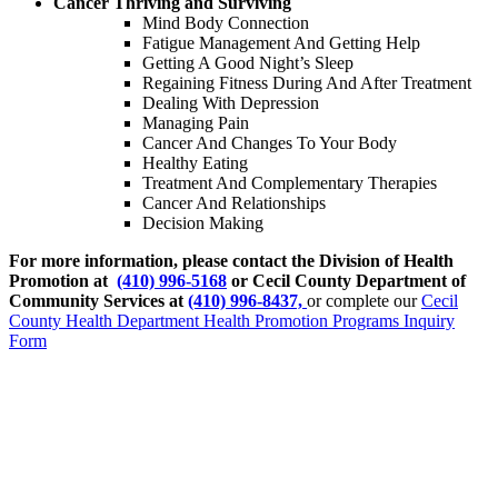
Cancer Thriving and Surviving
Mind Body Connection
Fatigue Management And Getting Help
Getting A Good Night’s Sleep
Regaining Fitness During And After Treatment
Dealing With Depression
Managing Pain
Cancer And Changes To Your Body
Healthy Eating
Treatment And Complementary Therapies
Cancer And Relationships
Decision Making
For more information, please contact the Division of Health
Promotion at
(410) 996-5168
or Cecil County Department of
Community Services at
(410) 996-8437,
or complete our
Cecil
County Health Department Health Promotion Programs Inquiry
Form