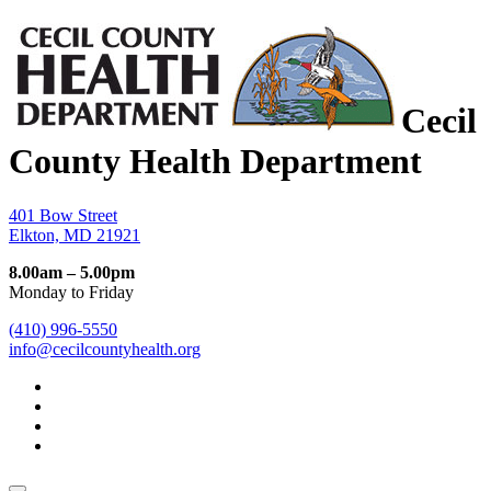
Cecil
County Health Department
401 Bow Street
Elkton, MD 21921
8.00am – 5.00pm
Monday to Friday
(410) 996-5550
info@cecilcountyhealth.org