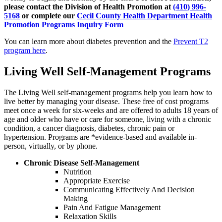
please contact the Division of Health Promotion at
(410) 996-
5168
or complete our
Cecil County Health Department Health
Promotion Programs Inquiry Form
You can learn more about diabetes prevention and the
Prevent T2
program here
.
Living Well Self-Management Programs
The Living Well self-management programs help you learn how to
live better by managing your disease. These free of cost programs
meet once a week for six-weeks and are offered to adults 18 years of
age and older who have or care for someone, living with a chronic
condition, a cancer diagnosis, diabetes, chronic pain or
hypertension. Programs are *evidence-based and available in-
person, virtually, or by phone.
Chronic Disease Self-Management
Nutrition
Appropriate Exercise
Communicating Effectively And Decision
Making
Pain And Fatigue Management
Relaxation Skills