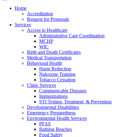
Home
Accreditation
Request for Proposals
Services
Access to Healthcare
Administrative Care Coordination
MCHP
WIC
Birth and Death Certificates
Medical Transportation
Behavioral Health
Harm Reduction
Naloxone Training
Tobacco Cessation
Clinic Services
Communicable Diseases
Immunizations
STI Testing, Treatment, & Prevention
Developmental Disabilities
Emergency Preparedness
Environmental Health Services
PFAS
Bathing Beaches
Food Safety