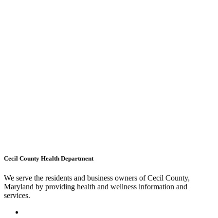
Cecil County Health Department
We serve the residents and business owners of Cecil County,
Maryland by providing health and wellness information and
services.