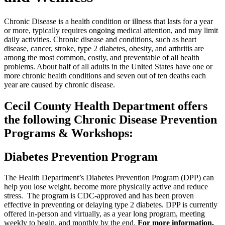
Chronic Disease is a health condition or illness that lasts for a year
or more, typically requires ongoing medical attention, and may limit
daily activities. Chronic disease and conditions, such as heart
disease, cancer, stroke, type 2 diabetes, obesity, and arthritis are
among the most common, costly, and preventable of all health
problems. About half of all adults in the United States have one or
more chronic health conditions and seven out of ten deaths each
year are caused by chronic disease.
Cecil County Health Department offers
the following Chronic Disease Prevention
Programs & Workshops:
Diabetes Prevention Program
The Health Department’s Diabetes Prevention Program (DPP) can
help you lose weight, become more physically active and reduce
stress. The program is CDC-approved and has been proven
effective in preventing or delaying type 2 diabetes. DPP is currently
offered in-person and virtually, as a year long program, meeting
weekly to begin, and monthly by the end.
For more information,