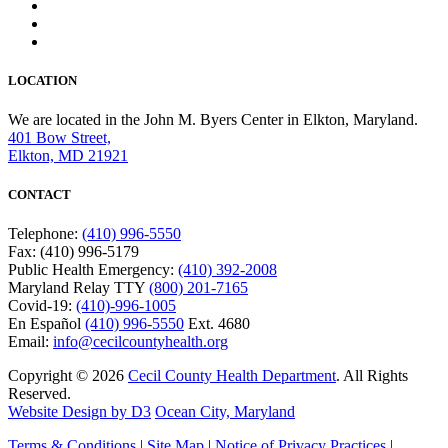
LOCATION
We are located in the John M. Byers Center in Elkton, Maryland.
401 Bow Street,
Elkton, MD 21921
CONTACT
Telephone:
(410) 996-5550
Fax: (410) 996-5179
Public Health Emergency:
(410) 392-2008
Maryland Relay TTY
(800) 201-7165
Covid-19:
(410)-996-1005
En Español
(410) 996-5550
Ext. 4680
Email:
info@cecilcountyhealth.org
Copyright © 2026
Cecil County Health Department
. All Rights
Reserved.
Website Design by D3
Ocean City, Maryland
Terms & Conditions
|
Site Map
|
Notice of Privacy Practices
|