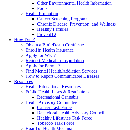
Other Environmental Health Information
Pools
Health Promotion
Cancer Screening Programs
Chronic Disease, Prevention, and Wellness
Healthy Families
PreventT2
How Do I?
Obtain a Birth/Death Certificate
Enroll in Health Insurance
Apply for WIC?
Request Medical Transportation
Apply for Permits?
Find Mental Health/Addiction Services
How to Report Communicable Diseases
Resources
Health Educational Resources
Public Health Laws & Regulations
Recreational Cannabis
Health Advisory Committee
Cancer Task Force
Behavioral Health Advisory Council
Healthy Lifestyles Task Force
Tobacco Task Force
Board of Health Meetings