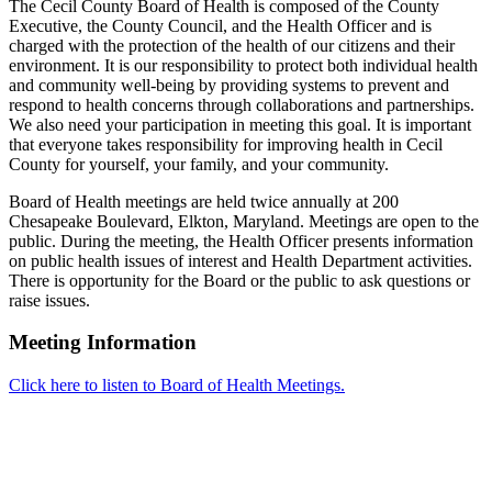
The Cecil County Board of Health is composed of the County
Executive, the County Council, and the Health Officer and is
charged with the protection of the health of our citizens and their
environment. It is our responsibility to protect both individual health
and community well-being by providing systems to prevent and
respond to health concerns through collaborations and partnerships.
We also need your participation in meeting this goal. It is important
that everyone takes responsibility for improving health in Cecil
County for yourself, your family, and your community.
Board of Health meetings are held twice annually at 200
Chesapeake Boulevard, Elkton, Maryland. Meetings are open to the
public. During the meeting, the Health Officer presents information
on public health issues of interest and Health Department activities.
There is opportunity for the Board or the public to ask questions or
raise issues.
Meeting Information
Click here to listen to Board of Health Meetings.