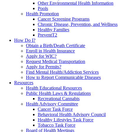
Other Environmental Health Information
Pools
Health Promotion
Cancer Screening Programs
Chronic Disease, Prevention, and Wellness
Healthy Families
PreventT2
How Do I?
Obtain a Birth/Death Certificate
Enroll in Health Insurance
Apply for WIC?
Request Medical Transportation
Apply for Permits?
Find Mental Health/Addiction Services
How to Report Communicable Diseases
Resources
Health Educational Resources
Public Health Laws & Regulations
Recreational Cannabis
Health Advisory Committee
Cancer Task Force
Behavioral Health Advisory Council
Healthy Lifestyles Task Force
Tobacco Task Force
Board of Health Meetings