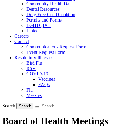
Community Health Data
Dental Resources
Drug Free Cecil Coalition
Permits and Forms
LGBTQIA+
Links
Careers
Contact
Communications Request Form
Event Request Form
Respiratory Illnesses
Bird Flu
RSV
COVID-19
Vaccines
FAQs
Flu
Measles
Search
Search
Board of Health Meetings