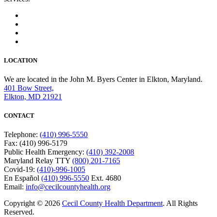
LOCATION
We are located in the John M. Byers Center in Elkton, Maryland.
401 Bow Street,
Elkton, MD 21921
CONTACT
Telephone:
(410) 996-5550
Fax: (410) 996-5179
Public Health Emergency:
(410) 392-2008
Maryland Relay TTY
(800) 201-7165
Covid-19:
(410)-996-1005
En Español
(410) 996-5550
Ext. 4680
Email:
info@cecilcountyhealth.org
Copyright © 2026
Cecil County Health Department
. All Rights
Reserved.