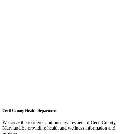
Cecil County Health Department
We serve the residents and business owners of Cecil County,
Maryland by providing health and wellness information and
services.