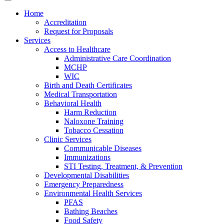
Home
Accreditation
Request for Proposals
Services
Access to Healthcare
Administrative Care Coordination
MCHP
WIC
Birth and Death Certificates
Medical Transportation
Behavioral Health
Harm Reduction
Naloxone Training
Tobacco Cessation
Clinic Services
Communicable Diseases
Immunizations
STI Testing, Treatment, & Prevention
Developmental Disabilities
Emergency Preparedness
Environmental Health Services
PFAS
Bathing Beaches
Food Safety