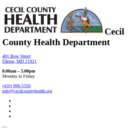
Cecil
County Health Department
401 Bow Street
Elkton, MD 21921
8.00am – 5.00pm
Monday to Friday
(410) 996-5550
info@cecilcountyhealth.org