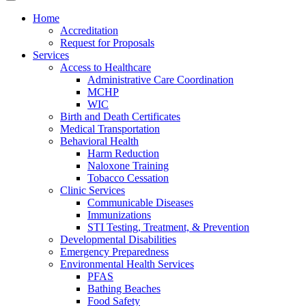
Home
Accreditation
Request for Proposals
Services
Access to Healthcare
Administrative Care Coordination
MCHP
WIC
Birth and Death Certificates
Medical Transportation
Behavioral Health
Harm Reduction
Naloxone Training
Tobacco Cessation
Clinic Services
Communicable Diseases
Immunizations
STI Testing, Treatment, & Prevention
Developmental Disabilities
Emergency Preparedness
Environmental Health Services
PFAS
Bathing Beaches
Food Safety