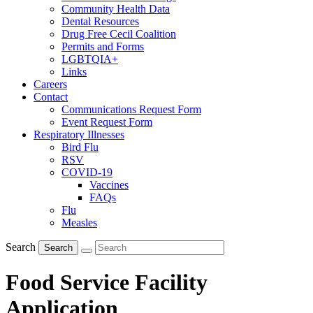
Community Health Data
Dental Resources
Drug Free Cecil Coalition
Permits and Forms
LGBTQIA+
Links
Careers
Contact
Communications Request Form
Event Request Form
Respiratory Illnesses
Bird Flu
RSV
COVID-19
Vaccines
FAQs
Flu
Measles
Search
Search
Food Service Facility
Application