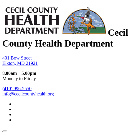
Cecil
County Health Department
401 Bow Street
Elkton, MD 21921
8.00am – 5.00pm
Monday to Friday
(410) 996-5550
info@cecilcountyhealth.org