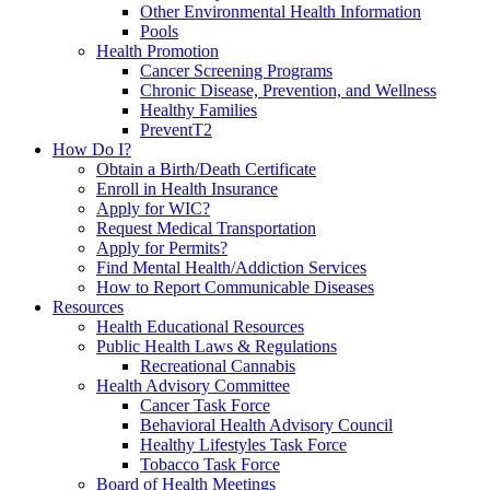
Other Environmental Health Information
Pools
Health Promotion
Cancer Screening Programs
Chronic Disease, Prevention, and Wellness
Healthy Families
PreventT2
How Do I?
Obtain a Birth/Death Certificate
Enroll in Health Insurance
Apply for WIC?
Request Medical Transportation
Apply for Permits?
Find Mental Health/Addiction Services
How to Report Communicable Diseases
Resources
Health Educational Resources
Public Health Laws & Regulations
Recreational Cannabis
Health Advisory Committee
Cancer Task Force
Behavioral Health Advisory Council
Healthy Lifestyles Task Force
Tobacco Task Force
Board of Health Meetings