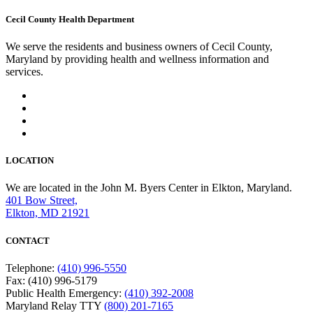
Cecil County Health Department
We serve the residents and business owners of Cecil County,
Maryland by providing health and wellness information and
services.
LOCATION
We are located in the John M. Byers Center in Elkton, Maryland.
401 Bow Street,
Elkton, MD 21921
CONTACT
Telephone:
(410) 996-5550
Fax: (410) 996-5179
Public Health Emergency:
(410) 392-2008
Maryland Relay TTY
(800) 201-7165