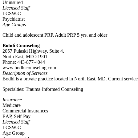
Uninsured
Licensed Staff
LCSW-C
Psychiatrist
Age Groups
Child and adolescent PRP, Adult PRP 5 yrs. and older
Bohdi Counseling
2057 Pulaski Highway, Suite 4,
North East, MD 21901
Phone: 443-877-4044
www.bodhicounseling.com
Description of Services
Bodhi is a private practice located in North East, MD. Current service
Specialties: Trauma-Informed Counseling
Insurance
Medicare
Commercial Insurances
EAP, Self-Pay
Licensed Staff
LCSW-C
Age Group