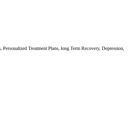
, Personalized Treatment Plans, long Term Recovery, Depression,