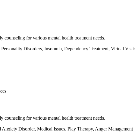
y counseling for various mental health treatment needs.
rsonality Disorders, Insomnia, Dependency Treatment, Virtual Visits
ces
y counseling for various mental health treatment needs.
al Anxiety Disorder, Medical Issues, Play Therapy, Anger Management