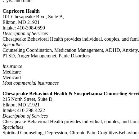
7 yrs. and older
Capricorn Health
101 Chesapeake Blvd, Suite B,
Elkton, MD 21921
Intake: 410-398-0590
Description of Services
Chesapeake Behavioral Health provides individual, couples, and famil
Specialties
Counseling Coordination, Medication Management, ADHD, Anxiety, Pe
PTSD, Anger Managemnet, Panic Disorders
Insurance
Medicare
Medicaid
Most commercial insurances
Chesapeake Behavioral Health & Susquehanna Counseling Servi
215 North Street, Suite D,
Elkton, MD 21921
Intake: 410-398-4222
Description of Services
Chesapeake Behavioral Health provides individual, couples, and famil
Specialties
Spiritual Counseling, Depression, Chronic Pain, Cognitive-Behavior