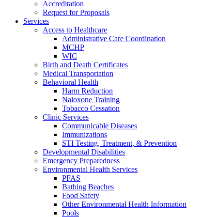
Accreditation
Request for Proposals
Services
Access to Healthcare
Administrative Care Coordination
MCHP
WIC
Birth and Death Certificates
Medical Transportation
Behavioral Health
Harm Reduction
Naloxone Training
Tobacco Cessation
Clinic Services
Communicable Diseases
Immunizations
STI Testing, Treatment, & Prevention
Developmental Disabilities
Emergency Preparedness
Environmental Health Services
PFAS
Bathing Beaches
Food Safety
Other Environmental Health Information
Pools