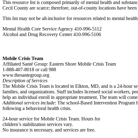
This resource list is composed primarily of mental health and substanc
Cecil County are scarce; therefore, out-of-county locations have been
This list may not be all-inclusive for resources related to mental heal
Mental Health Core Service Agency 410-996-5112
Alcohol and Drug Recovery Center 410-996-5106
Mobile Crisis Team
Affiliated Santé Group: Eastern Shore Mobile Crisis Team
1-888-407-8018 or call 988
www.thesantegroup.org
Description of Services
The Mobile Crisis Team is located in Elkton, MD, and is a 24-hour serv
families, and organizations. Staff includes licensed social workers, pe
help an individual enroll in appropriate treatment. The team will come
Additional services include
: The school-Based Intervention Program he
following a behavioral health crisis.
24-hour service for Mobile Crisis Team. Hours for
children’s stabilization services vary.
No insurance is necessary, and services are free.