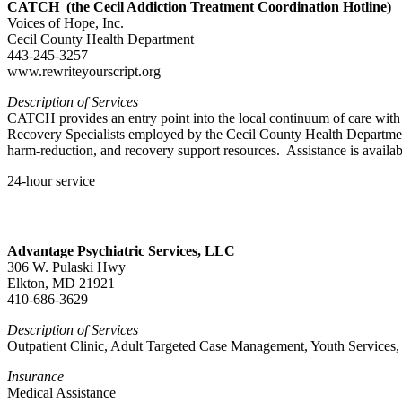
CATCH (the Cecil Addiction Treatment Coordination Hotline)
Voices of Hope, Inc.
Cecil County Health Department
443-245-3257
www.rewriteyourscript.org
Description of Services
CATCH provides an entry point into the local continuum of care with c
Recovery Specialists employed by the Cecil County Health Departmen
harm-reduction, and recovery support resources. Assistance is avail
24-hour service
Advantage Psychiatric Services, LLC
306 W. Pulaski Hwy
Elkton, MD 21921
410-686-3629
Description of Services
Outpatient Clinic, Adult Targeted Case Management, Youth Services,
Insurance
Medical Assistance