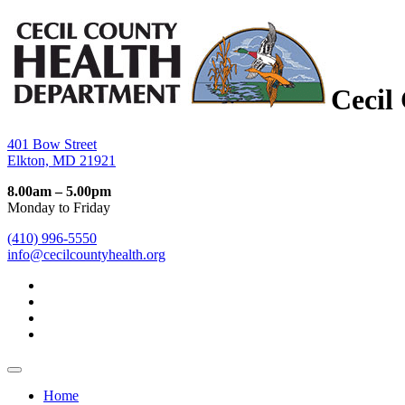
Cecil
401 Bow Street
Elkton, MD 21921
8.00am – 5.00pm
Monday to Friday
(410) 996-5550
info@cecilcountyhealth.org
Home