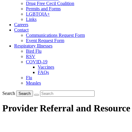
Drug Free Cecil Coalition
Permits and Forms
LGBTQIA+
Links
Careers
Contact
Communications Request Form
Event Request Form
Respiratory Illnesses
Bird Flu
RSV
COVID-19
Vaccines
FAQs
Flu
Measles
Search
Search
Provider Referral and Resource