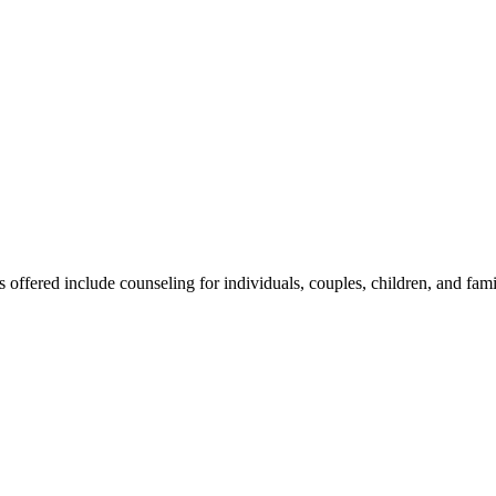
s offered include counseling for individuals, couples, children, and fam