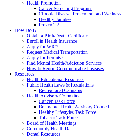
Health Promotion
Cancer Screening Programs
Chronic Disease, Prevention, and Wellness
Healthy Families
PreventT2
How Do I?
Obtain a Birth/Death Certificate
Enroll in Health Insurance
Apply for WIC?
Request Medical Transportation
Apply for Permits?
Find Mental Health/Addiction Services
How to Report Communicable Diseases
Resources
Health Educational Resources
Public Health Laws & Regulations
Recreational Cannabis
Health Advisory Committee
Cancer Task Force
Behavioral Health Advisory Council
Healthy Lifestyles Task Force
Tobacco Task Force
Board of Health Meetings
Community Health Data
Dental Resources