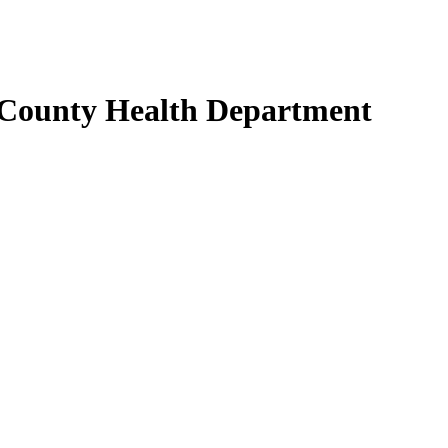
 County Health Department