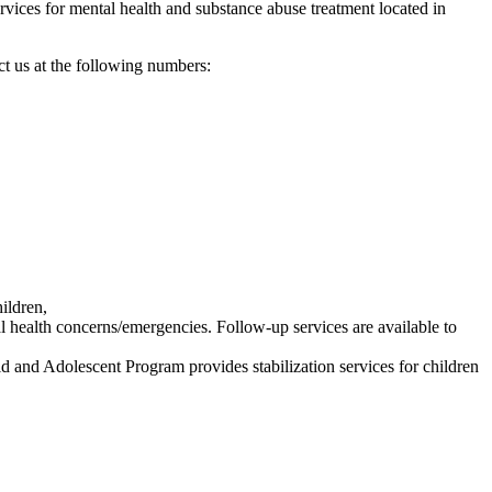
ervices for mental health and substance abuse treatment located in
act us at the following numbers:
ildren,
ral health concerns/emergencies. Follow-up services are available to
d and Adolescent Program provides stabilization services for children