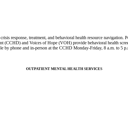
risis response, treatment, and behavioral health resource navigation. P
t (CCHD) and Voices of Hope (VOH) provide behavioral health screenin
able by phone and in-person at the CCHD Monday-Friday, 8 a.m. to 5 p
OUTPATIENT MENTAL HEALTH SERVICES