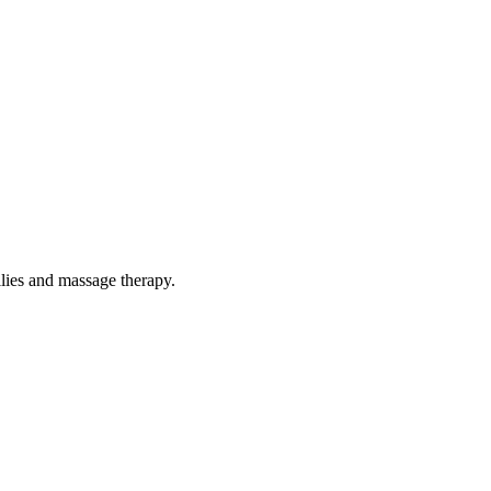
ilies and massage therapy.