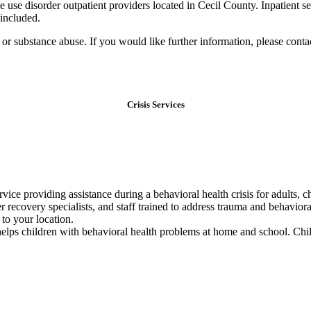
e use disorder outpatient providers located in Cecil County. Inpatient s
 included.
th or substance abuse. If you would like further information, please cont
Crisis Services
ice providing assistance during a behavioral health crisis for adults, ch
er recovery specialists, and staff trained to address trauma and behavio
 to your location.
lps children with behavioral health problems at home and school. Chil