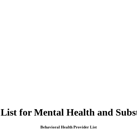
 List for Mental Health and Subs
Behavioral Health Provider List