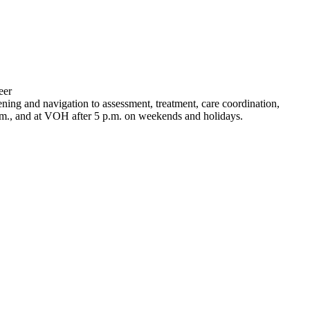
eer
g and navigation to assessment, treatment, care coordination,
.m., and at VOH after 5 p.m. on weekends and holidays.