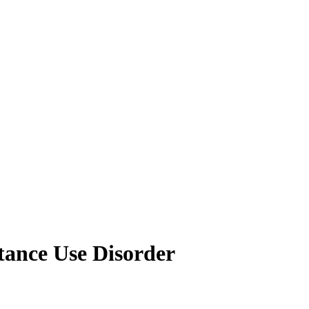
tance Use Disorder