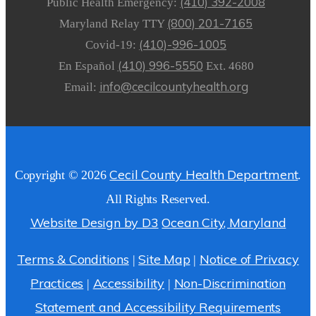
(410) 392-2008
Public Health Emergency:
(800) 201-7165
Maryland Relay TTY
(410)-996-1005
Covid-19:
(410) 996-5550
En Español
Ext. 4680
info@cecilcountyhealth.org
Email:
Cecil County Health Department
Copyright © 2026
.
All Rights Reserved.
Website Design by D3
Ocean City, Maryland
Terms & Conditions
Site Map
Notice of Privacy
|
|
Practices
Accessibility
Non-Discrimination
|
|
Statement and Accessibility Requirements