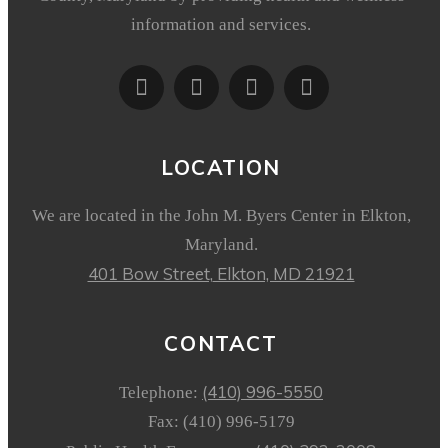
information and services.
LOCATION
We are located in the John M. Byers Center in Elkton,
Maryland.
401 Bow Street,
Elkton, MD 21921
CONTACT
(410) 996-5550
Telephone:
Fax: (410) 996-5179