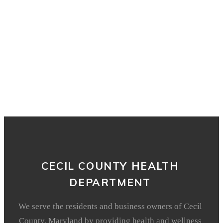
CECIL COUNTY HEALTH
DEPARTMENT
We serve the residents and business owners of Cecil
County, Maryland by providing health and wellness