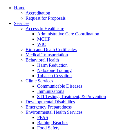
Home
Accreditation
Request for Proposals
Services
Access to Healthcare
Administrative Care Coordination
MCHP
WIC
Birth and Death Certificates
Medical Transportation
Behavioral Health
Harm Reduction
Naloxone Training
Tobacco Cessation
Clinic Services
Communicable Diseases
Immunizations
STI Testing, Treatment, & Prevention
Developmental Disabilities
Emergency Preparedness
Environmental Health Services
PFAS
Bathing Beaches
Food Safety