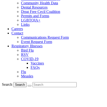
Community Health Data
Dental Resources
Drug Free Cecil Coalition
Permits and Forms
LGBTQIA+
Links
Careers
Contact
Communications Request Form
Event Request Form
Respiratory Illnesses
Bird Flu
RSV
COVID-19
Vaccines
FAQs
Flu
Measles
Search
Search