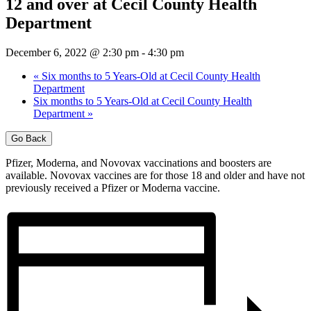
12 and over at Cecil County Health
Department
December 6, 2022 @ 2:30 pm
-
4:30 pm
«
Six months to 5 Years-Old at Cecil County Health
Department
Six months to 5 Years-Old at Cecil County Health
Department
»
Go Back
Pfizer, Moderna, and Novovax vaccinations and boosters are
available. Novovax vaccines are for those 18 and older and have not
previously received a Pfizer or Moderna vaccine.