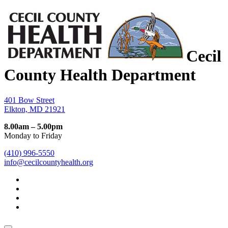
Cecil
County Health Department
401 Bow Street
Elkton, MD 21921
8.00am – 5.00pm
Monday to Friday
(410) 996-5550
info@cecilcountyhealth.org