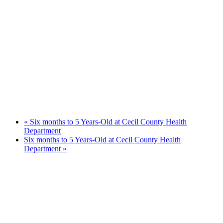
«
Six months to 5 Years-Old at Cecil County Health
Department
Six months to 5 Years-Old at Cecil County Health
Department
»