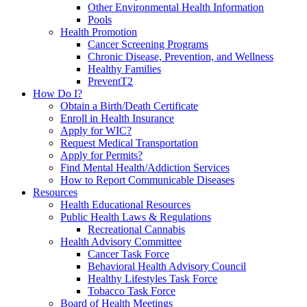
Other Environmental Health Information
Pools
Health Promotion
Cancer Screening Programs
Chronic Disease, Prevention, and Wellness
Healthy Families
PreventT2
How Do I?
Obtain a Birth/Death Certificate
Enroll in Health Insurance
Apply for WIC?
Request Medical Transportation
Apply for Permits?
Find Mental Health/Addiction Services
How to Report Communicable Diseases
Resources
Health Educational Resources
Public Health Laws & Regulations
Recreational Cannabis
Health Advisory Committee
Cancer Task Force
Behavioral Health Advisory Council
Healthy Lifestyles Task Force
Tobacco Task Force
Board of Health Meetings