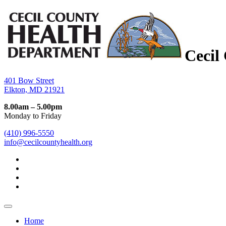
Cecil
401 Bow Street
Elkton, MD 21921
8.00am – 5.00pm
Monday to Friday
(410) 996-5550
info@cecilcountyhealth.org
Home