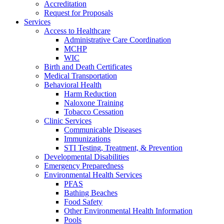
Accreditation
Request for Proposals
Services
Access to Healthcare
Administrative Care Coordination
MCHP
WIC
Birth and Death Certificates
Medical Transportation
Behavioral Health
Harm Reduction
Naloxone Training
Tobacco Cessation
Clinic Services
Communicable Diseases
Immunizations
STI Testing, Treatment, & Prevention
Developmental Disabilities
Emergency Preparedness
Environmental Health Services
PFAS
Bathing Beaches
Food Safety
Other Environmental Health Information
Pools