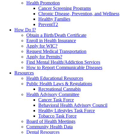
Health Promotion
Cancer Screening Programs
Chronic Disease, Prevention, and Wellness
Healthy Families
PreventT2
How Do I?
Obtain a Birth/Death Certificate
Enroll in Health Insurance
Apply for WIC?
Request Medical Transportation
Apply for Permits?
Find Mental Health/Addiction Services
How to Report Communicable Diseases
Resources
Health Educational Resources
Public Health Laws & Regulations
Recreational Cannabis
Health Advisory Committee
Cancer Task Force
Behavioral Health Advisory Council
Healthy Lifestyles Task Force
Tobacco Task Force
Board of Health Meetings
Community Health Data
Dental Resources