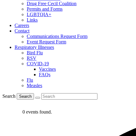
Drug Free Cecil Coalition
Permits and Forms
LGBTQIA+
Links
Careers
Contact
Communications Request Form
Event Request Form
Respiratory Illnesses
Bird Flu
RSV
COVID-19
Vaccines
FAQs
Flu
Measles
Search
Search
0 events found.