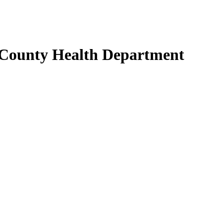
 County Health Department