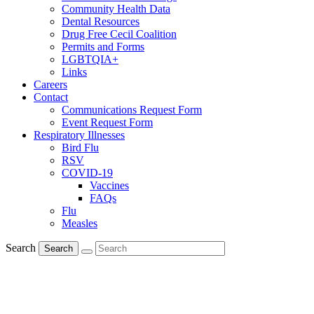
Community Health Data
Dental Resources
Drug Free Cecil Coalition
Permits and Forms
LGBTQIA+
Links
Careers
Contact
Communications Request Form
Event Request Form
Respiratory Illnesses
Bird Flu
RSV
COVID-19
Vaccines
FAQs
Flu
Measles
Search
Search