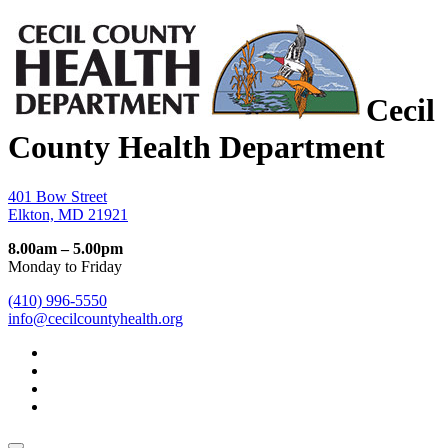
Cecil
County Health Department
401 Bow Street
Elkton, MD 21921
8.00am – 5.00pm
Monday to Friday
(410) 996-5550
info@cecilcountyhealth.org