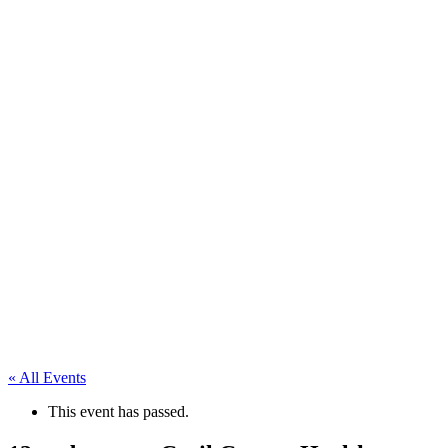
« All Events
This event has passed.