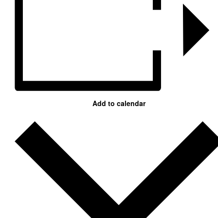
Add to calendar