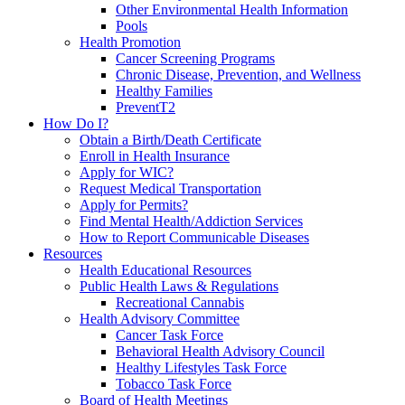
Other Environmental Health Information
Pools
Health Promotion
Cancer Screening Programs
Chronic Disease, Prevention, and Wellness
Healthy Families
PreventT2
How Do I?
Obtain a Birth/Death Certificate
Enroll in Health Insurance
Apply for WIC?
Request Medical Transportation
Apply for Permits?
Find Mental Health/Addiction Services
How to Report Communicable Diseases
Resources
Health Educational Resources
Public Health Laws & Regulations
Recreational Cannabis
Health Advisory Committee
Cancer Task Force
Behavioral Health Advisory Council
Healthy Lifestyles Task Force
Tobacco Task Force
Board of Health Meetings