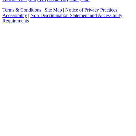
Terms & Conditions
|
Site Map
|
Notice of Privacy Practices
|
Accessibility
|
Non-Discrimination Statement and Accessibility
Requirements