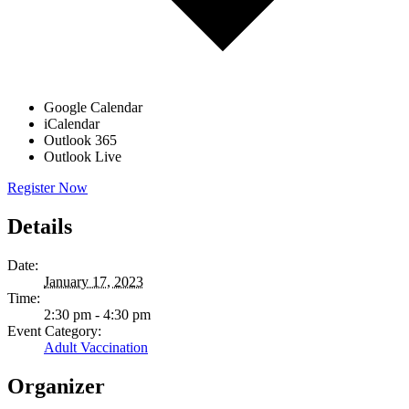
Google Calendar
iCalendar
Outlook 365
Outlook Live
Register Now
Details
Date:
January 17, 2023
Time:
2:30 pm - 4:30 pm
Event Category:
Adult Vaccination
Organizer