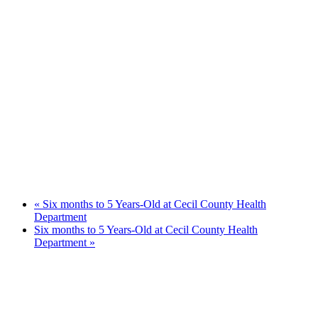
«
Six months to 5 Years-Old at Cecil County Health
Department
Six months to 5 Years-Old at Cecil County Health
Department
»