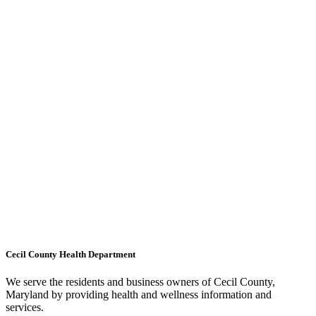
Cecil County Health Department
We serve the residents and business owners of Cecil County,
Maryland by providing health and wellness information and
services.