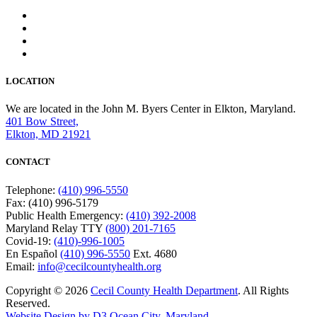
LOCATION
We are located in the John M. Byers Center in Elkton, Maryland.
401 Bow Street,
Elkton, MD 21921
CONTACT
Telephone:
(410) 996-5550
Fax: (410) 996-5179
Public Health Emergency:
(410) 392-2008
Maryland Relay TTY
(800) 201-7165
Covid-19:
(410)-996-1005
En Español
(410) 996-5550
Ext. 4680
Email:
info@cecilcountyhealth.org
Copyright © 2026
Cecil County Health Department
. All Rights
Reserved.
Website Design by D3
Ocean City, Maryland