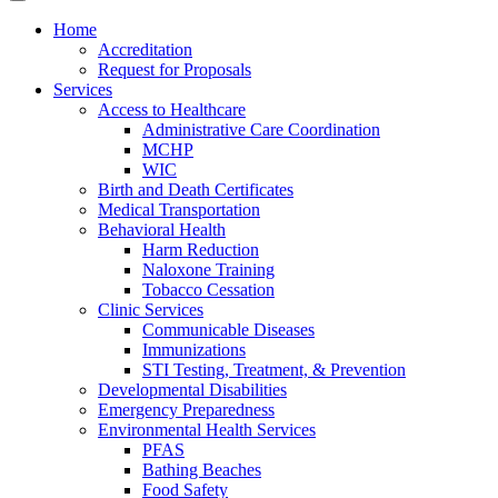
Home
Accreditation
Request for Proposals
Services
Access to Healthcare
Administrative Care Coordination
MCHP
WIC
Birth and Death Certificates
Medical Transportation
Behavioral Health
Harm Reduction
Naloxone Training
Tobacco Cessation
Clinic Services
Communicable Diseases
Immunizations
STI Testing, Treatment, & Prevention
Developmental Disabilities
Emergency Preparedness
Environmental Health Services
PFAS
Bathing Beaches
Food Safety