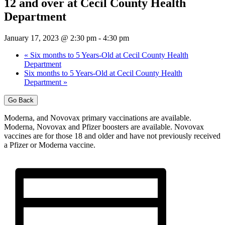
12 and over at Cecil County Health
Department
January 17, 2023 @ 2:30 pm
-
4:30 pm
«
Six months to 5 Years-Old at Cecil County Health
Department
Six months to 5 Years-Old at Cecil County Health
Department
»
Go Back
Moderna, and Novovax primary vaccinations are available.
Moderna, Novovax and Pfizer boosters are available. Novovax
vaccines are for those 18 and older and have not previously received
a Pfizer or Moderna vaccine.