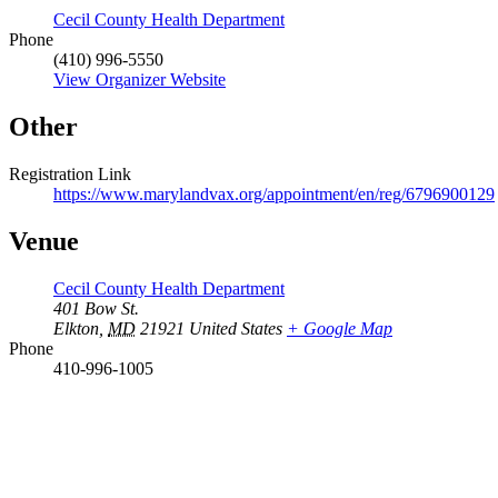
Cecil County Health Department
Phone
(410) 996-5550
View Organizer Website
Other
Registration Link
https://www.marylandvax.org/appointment/en/reg/6796900129
Venue
Cecil County Health Department
401 Bow St.
Elkton
,
MD
21921
United States
+ Google Map
Phone
410-996-1005