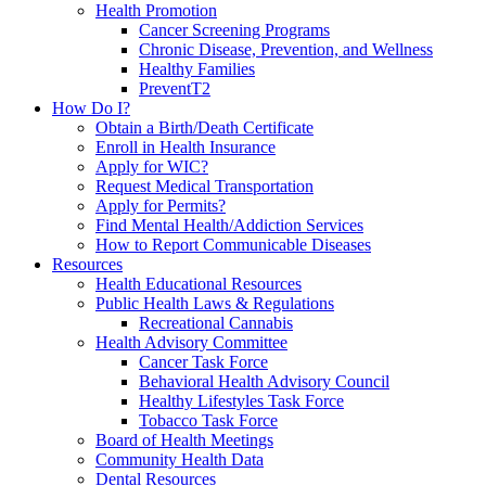
Health Promotion
Cancer Screening Programs
Chronic Disease, Prevention, and Wellness
Healthy Families
PreventT2
How Do I?
Obtain a Birth/Death Certificate
Enroll in Health Insurance
Apply for WIC?
Request Medical Transportation
Apply for Permits?
Find Mental Health/Addiction Services
How to Report Communicable Diseases
Resources
Health Educational Resources
Public Health Laws & Regulations
Recreational Cannabis
Health Advisory Committee
Cancer Task Force
Behavioral Health Advisory Council
Healthy Lifestyles Task Force
Tobacco Task Force
Board of Health Meetings
Community Health Data
Dental Resources