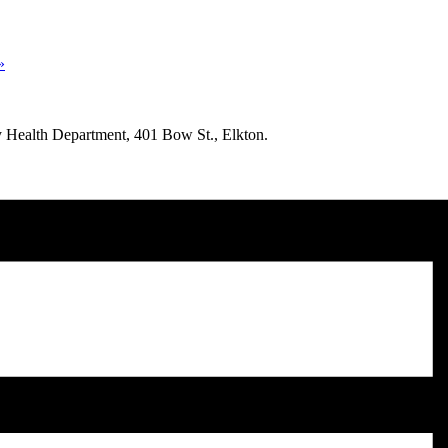
»
nty Health Department, 401 Bow St., Elkton.