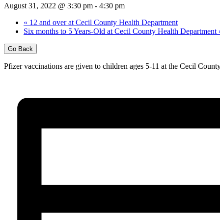
August 31, 2022 @ 3:30 pm
-
4:30 pm
«
12 and over at Cecil County Health Department
Six months to 5 Years-Old at Cecil County Health Department
Go Back
Pfizer vaccinations are given to children ages 5-11 at the Cecil Cou