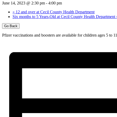
June 14, 2023 @ 2:30 pm
-
4:00 pm
«
12 and over at Cecil County Health Department
Six months to 5 Years-Old at Cecil County Health Department
Go Back
Pfizer vaccinations and boosters are available for children ages 5 to 