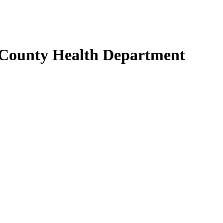
 County Health Department