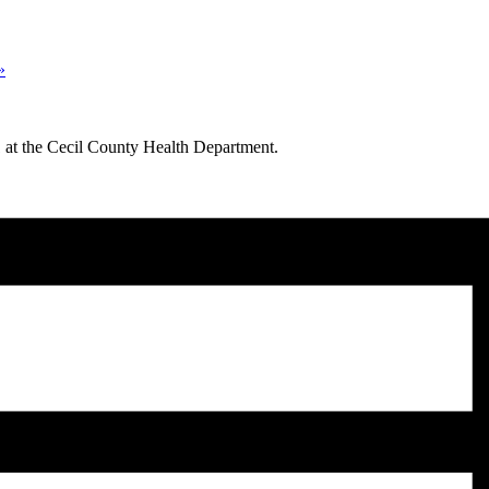
»
11 at the Cecil County Health Department.