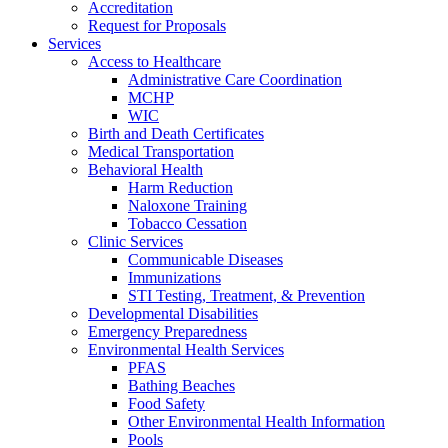
Accreditation
Request for Proposals
Services
Access to Healthcare
Administrative Care Coordination
MCHP
WIC
Birth and Death Certificates
Medical Transportation
Behavioral Health
Harm Reduction
Naloxone Training
Tobacco Cessation
Clinic Services
Communicable Diseases
Immunizations
STI Testing, Treatment, & Prevention
Developmental Disabilities
Emergency Preparedness
Environmental Health Services
PFAS
Bathing Beaches
Food Safety
Other Environmental Health Information
Pools