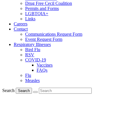
Drug Free Cecil Coalition
Permits and Forms
LGBTQIA+
Links
Careers
Contact
Communications Request Form
Event Request Form
Respiratory Illnesses
Bird Flu
RSV
COVID-19
Vaccines
FAQs
Flu
Measles
Search
Search