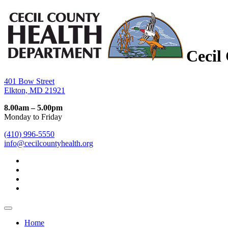
Cecil
401 Bow Street
Elkton, MD 21921
8.00am – 5.00pm
Monday to Friday
(410) 996-5550
info@cecilcountyhealth.org
Home