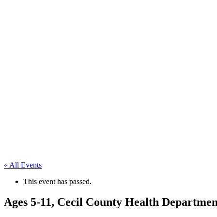
« All Events
This event has passed.
Ages 5-11, Cecil County Health Departmen