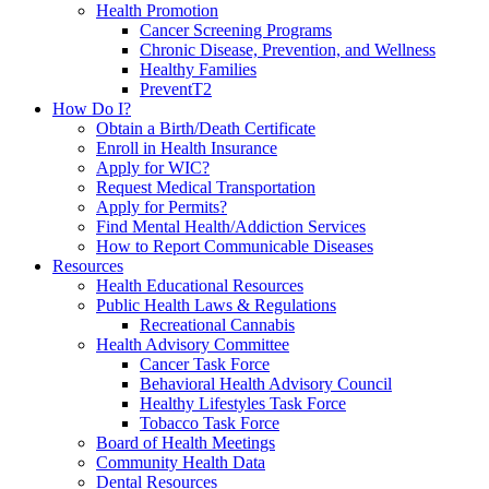
Health Promotion
Cancer Screening Programs
Chronic Disease, Prevention, and Wellness
Healthy Families
PreventT2
How Do I?
Obtain a Birth/Death Certificate
Enroll in Health Insurance
Apply for WIC?
Request Medical Transportation
Apply for Permits?
Find Mental Health/Addiction Services
How to Report Communicable Diseases
Resources
Health Educational Resources
Public Health Laws & Regulations
Recreational Cannabis
Health Advisory Committee
Cancer Task Force
Behavioral Health Advisory Council
Healthy Lifestyles Task Force
Tobacco Task Force
Board of Health Meetings
Community Health Data
Dental Resources