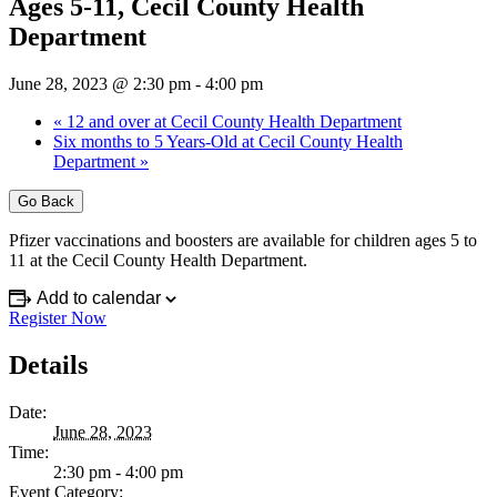
Ages 5-11, Cecil County Health
Department
June 28, 2023 @ 2:30 pm
-
4:00 pm
«
12 and over at Cecil County Health Department
Six months to 5 Years-Old at Cecil County Health
Department
»
Go Back
Pfizer vaccinations and boosters are available for children ages 5 to
11 at the Cecil County Health Department.
Add to calendar
Register Now
Details
Date:
June 28, 2023
Time:
2:30 pm - 4:00 pm
Event Category: