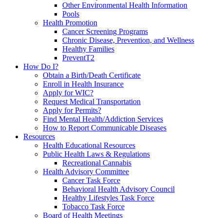
Other Environmental Health Information
Pools
Health Promotion
Cancer Screening Programs
Chronic Disease, Prevention, and Wellness
Healthy Families
PreventT2
How Do I?
Obtain a Birth/Death Certificate
Enroll in Health Insurance
Apply for WIC?
Request Medical Transportation
Apply for Permits?
Find Mental Health/Addiction Services
How to Report Communicable Diseases
Resources
Health Educational Resources
Public Health Laws & Regulations
Recreational Cannabis
Health Advisory Committee
Cancer Task Force
Behavioral Health Advisory Council
Healthy Lifestyles Task Force
Tobacco Task Force
Board of Health Meetings