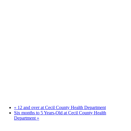
«
12 and over at Cecil County Health Department
Six months to 5 Years-Old at Cecil County Health
Department
»