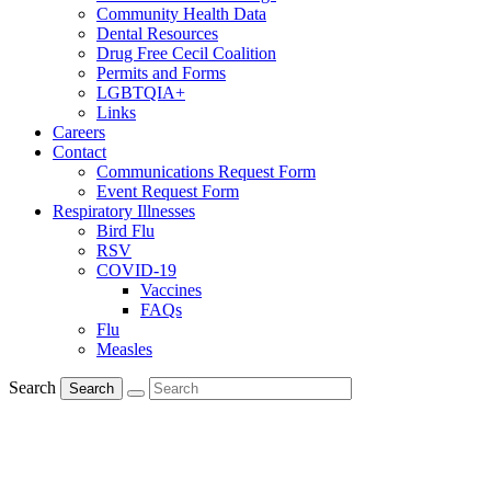
Community Health Data
Dental Resources
Drug Free Cecil Coalition
Permits and Forms
LGBTQIA+
Links
Careers
Contact
Communications Request Form
Event Request Form
Respiratory Illnesses
Bird Flu
RSV
COVID-19
Vaccines
FAQs
Flu
Measles
Search
Search