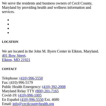
We serve the residents and business owners of Cecil County,
Maryland by providing health and wellness information and
services.
LOCATION
We are located in the John M. Byers Center in Elkton, Maryland.
401 Bow Street,
Elkton, MD 21921
CONTACT
Telephone:
(410) 996-5550
Fax: (410) 996-5179
Public Health Emergency:
(410) 392-2008
Maryland Relay TTY
(800) 201-7165
Covid-19:
(410)-996-1005
En Español
(410) 996-5550
Ext. 4680
Email:
info@cecilcountyhealth.org