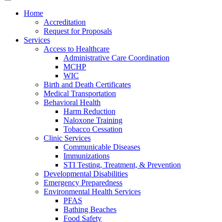
Home
Accreditation
Request for Proposals
Services
Access to Healthcare
Administrative Care Coordination
MCHP
WIC
Birth and Death Certificates
Medical Transportation
Behavioral Health
Harm Reduction
Naloxone Training
Tobacco Cessation
Clinic Services
Communicable Diseases
Immunizations
STI Testing, Treatment, & Prevention
Developmental Disabilities
Emergency Preparedness
Environmental Health Services
PFAS
Bathing Beaches
Food Safety