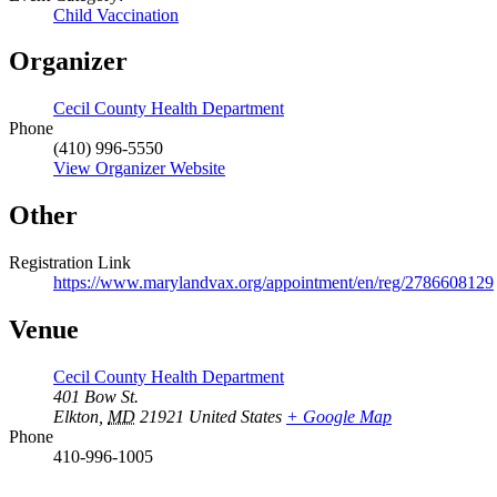
Child Vaccination
Organizer
Cecil County Health Department
Phone
(410) 996-5550
View Organizer Website
Other
Registration Link
https://www.marylandvax.org/appointment/en/reg/2786608129
Venue
Cecil County Health Department
401 Bow St.
Elkton
,
MD
21921
United States
+ Google Map
Phone
410-996-1005