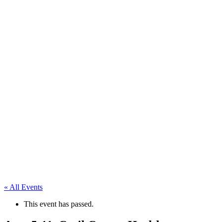
« All Events
This event has passed.