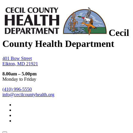
Cecil
County Health Department
401 Bow Street
Elkton, MD 21921
8.00am – 5.00pm
Monday to Friday
(410) 996-5550
info@cecilcountyhealth.org