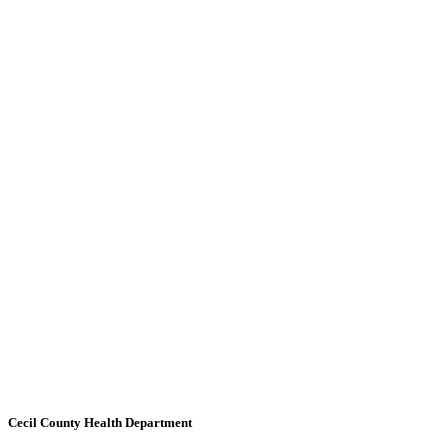
Cecil County Health Department