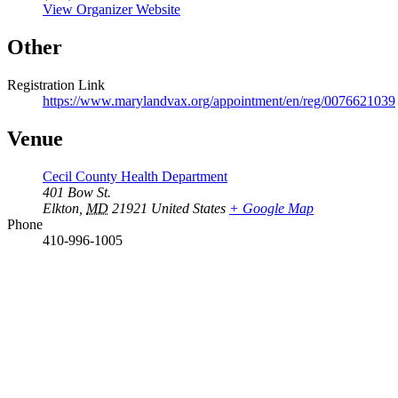
View Organizer Website
Other
Registration Link
https://www.marylandvax.org/appointment/en/reg/0076621039
Venue
Cecil County Health Department
401 Bow St.
Elkton
,
MD
21921
United States
+ Google Map
Phone
410-996-1005