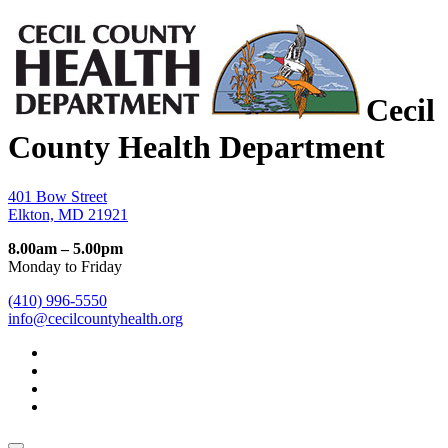
Cecil
County Health Department
401 Bow Street
Elkton, MD 21921
8.00am – 5.00pm
Monday to Friday
(410) 996-5550
info@cecilcountyhealth.org