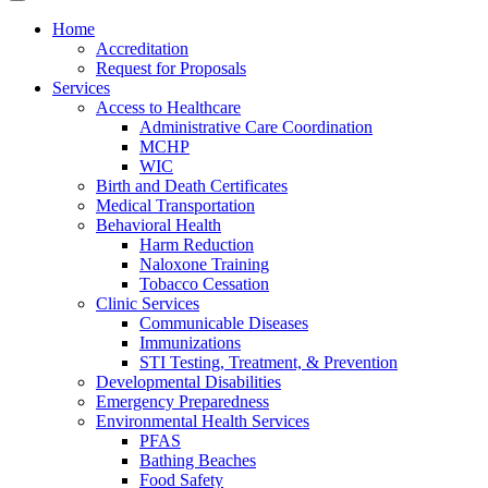
Home
Accreditation
Request for Proposals
Services
Access to Healthcare
Administrative Care Coordination
MCHP
WIC
Birth and Death Certificates
Medical Transportation
Behavioral Health
Harm Reduction
Naloxone Training
Tobacco Cessation
Clinic Services
Communicable Diseases
Immunizations
STI Testing, Treatment, & Prevention
Developmental Disabilities
Emergency Preparedness
Environmental Health Services
PFAS
Bathing Beaches
Food Safety