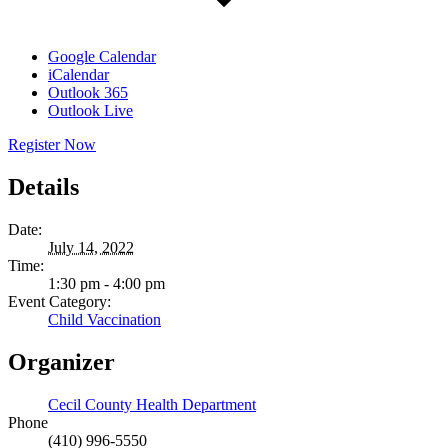
Google Calendar
iCalendar
Outlook 365
Outlook Live
Register Now
Details
Date:
July 14, 2022
Time:
1:30 pm - 4:00 pm
Event Category:
Child Vaccination
Organizer
Cecil County Health Department
Phone
(410) 996-5550