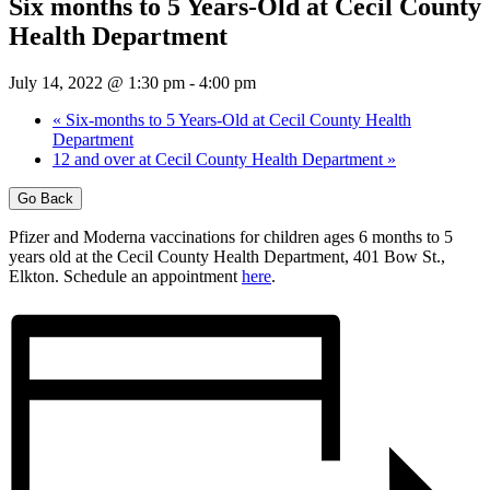
Six months to 5 Years-Old at Cecil County
Health Department
July 14, 2022 @ 1:30 pm
-
4:00 pm
«
Six-months to 5 Years-Old at Cecil County Health
Department
12 and over at Cecil County Health Department
»
Go Back
Pfizer and Moderna vaccinations for children ages 6 months to 5
years old at the Cecil County Health Department, 401 Bow St.,
Elkton. Schedule an appointment
here
.