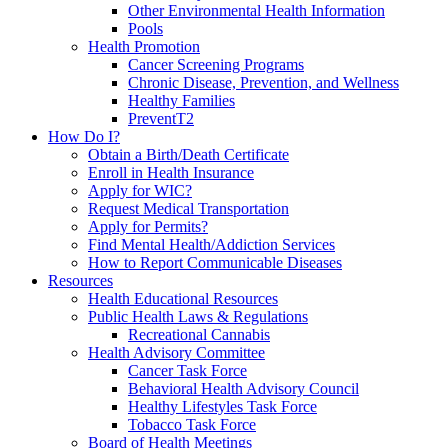
Other Environmental Health Information
Pools
Health Promotion
Cancer Screening Programs
Chronic Disease, Prevention, and Wellness
Healthy Families
PreventT2
How Do I?
Obtain a Birth/Death Certificate
Enroll in Health Insurance
Apply for WIC?
Request Medical Transportation
Apply for Permits?
Find Mental Health/Addiction Services
How to Report Communicable Diseases
Resources
Health Educational Resources
Public Health Laws & Regulations
Recreational Cannabis
Health Advisory Committee
Cancer Task Force
Behavioral Health Advisory Council
Healthy Lifestyles Task Force
Tobacco Task Force
Board of Health Meetings