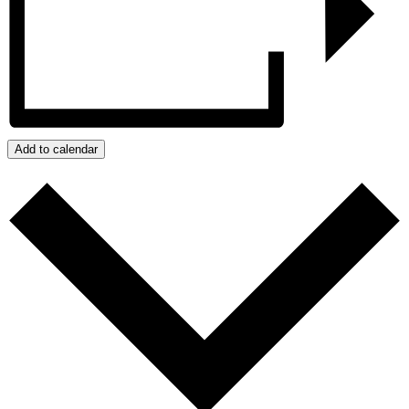
Add to calendar