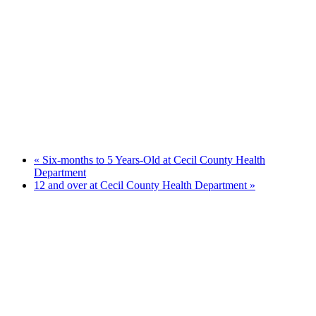
«
Six-months to 5 Years-Old at Cecil County Health
Department
12 and over at Cecil County Health Department
»