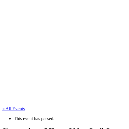
« All Events
This event has passed.