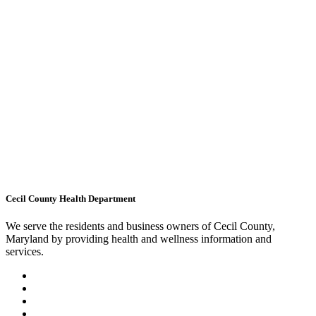
Cecil County Health Department
We serve the residents and business owners of Cecil County,
Maryland by providing health and wellness information and
services.