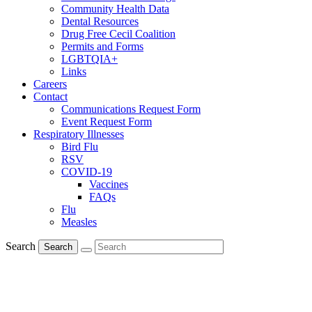
Community Health Data
Dental Resources
Drug Free Cecil Coalition
Permits and Forms
LGBTQIA+
Links
Careers
Contact
Communications Request Form
Event Request Form
Respiratory Illnesses
Bird Flu
RSV
COVID-19
Vaccines
FAQs
Flu
Measles
Search
Search