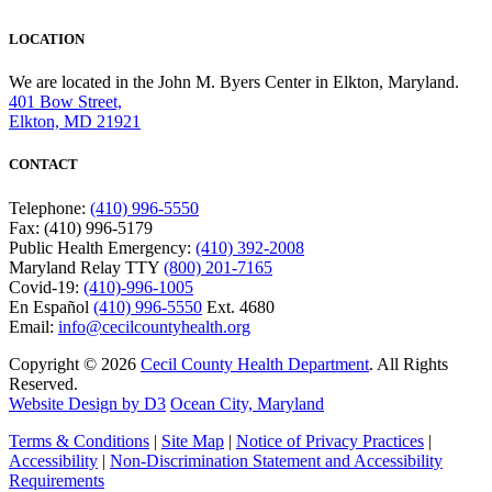
LOCATION
We are located in the John M. Byers Center in Elkton, Maryland.
401 Bow Street,
Elkton, MD 21921
CONTACT
Telephone:
(410) 996-5550
Fax: (410) 996-5179
Public Health Emergency:
(410) 392-2008
Maryland Relay TTY
(800) 201-7165
Covid-19:
(410)-996-1005
En Español
(410) 996-5550
Ext. 4680
Email:
info@cecilcountyhealth.org
Copyright © 2026
Cecil County Health Department
. All Rights
Reserved.
Website Design by D3
Ocean City, Maryland
Terms & Conditions
|
Site Map
|
Notice of Privacy Practices
|
Accessibility
|
Non-Discrimination Statement and Accessibility
Requirements