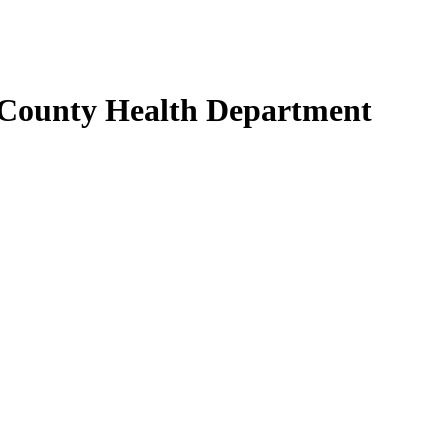
 County Health Department