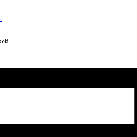
»
 old.