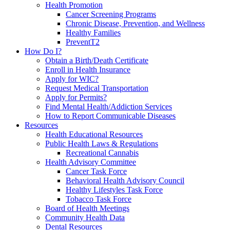
Health Promotion
Cancer Screening Programs
Chronic Disease, Prevention, and Wellness
Healthy Families
PreventT2
How Do I?
Obtain a Birth/Death Certificate
Enroll in Health Insurance
Apply for WIC?
Request Medical Transportation
Apply for Permits?
Find Mental Health/Addiction Services
How to Report Communicable Diseases
Resources
Health Educational Resources
Public Health Laws & Regulations
Recreational Cannabis
Health Advisory Committee
Cancer Task Force
Behavioral Health Advisory Council
Healthy Lifestyles Task Force
Tobacco Task Force
Board of Health Meetings
Community Health Data
Dental Resources