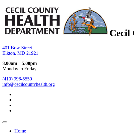
Cecil
401 Bow Street
Elkton, MD 21921
8.00am – 5.00pm
Monday to Friday
(410) 996-5550
info@cecilcountyhealth.org
Home