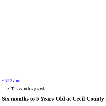
« All Events
This event has passed.
Six months to 5 Years-Old at Cecil Count