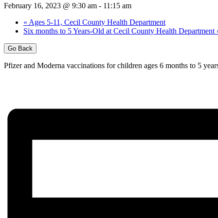
February 16, 2023 @ 9:30 am
-
11:15 am
«
Ages 5-11, Cecil County Health Department
Six months to 5 Years-Old at Cecil County Health Department
Go Back
Pfizer and Moderna vaccinations for children ages 6 months to 5 years