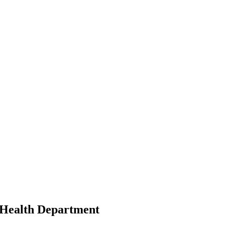
y Health Department