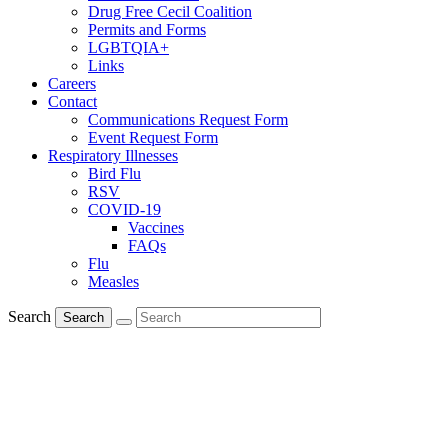
Drug Free Cecil Coalition
Permits and Forms
LGBTQIA+
Links
Careers
Contact
Communications Request Form
Event Request Form
Respiratory Illnesses
Bird Flu
RSV
COVID-19
Vaccines
FAQs
Flu
Measles
Search
Search