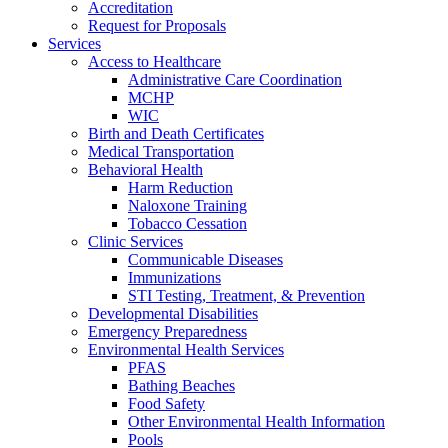
Accreditation
Request for Proposals
Services
Access to Healthcare
Administrative Care Coordination
MCHP
WIC
Birth and Death Certificates
Medical Transportation
Behavioral Health
Harm Reduction
Naloxone Training
Tobacco Cessation
Clinic Services
Communicable Diseases
Immunizations
STI Testing, Treatment, & Prevention
Developmental Disabilities
Emergency Preparedness
Environmental Health Services
PFAS
Bathing Beaches
Food Safety
Other Environmental Health Information
Pools