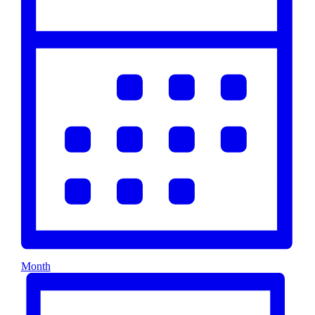
Month