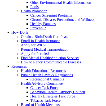
Other Environmental Health Information
Pools
Health Promotion
Cancer Screening Programs
Chronic Disease, Prevention, and Wellness
Healthy Families
PreventT2
How Do I?
Obtain a Birth/Death Certificate
Enroll in Health Insurance
Apply for WIC?
Request Medical Transportation
Apply for Permits?
Find Mental Health/Addiction Services
How to Report Communicable Diseases
Resources
Health Educational Resources
Public Health Laws & Regulations
Recreational Cannabis
Health Advisory Committee
Cancer Task Force
Behavioral Health Advisory Council
Healthy Lifestyles Task Force
Tobacco Task Force
Board of Health Meetings