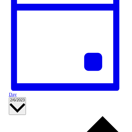
Day
Select
2/6/2023
date.