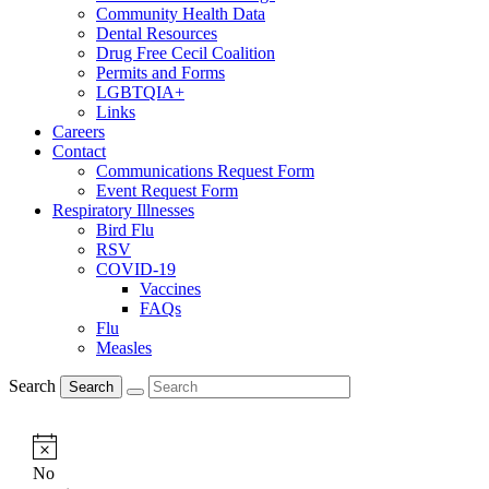
Community Health Data
Dental Resources
Drug Free Cecil Coalition
Permits and Forms
LGBTQIA+
Links
Careers
Contact
Communications Request Form
Event Request Form
Respiratory Illnesses
Bird Flu
RSV
COVID-19
Vaccines
FAQs
Flu
Measles
Search
Search
Notice
No