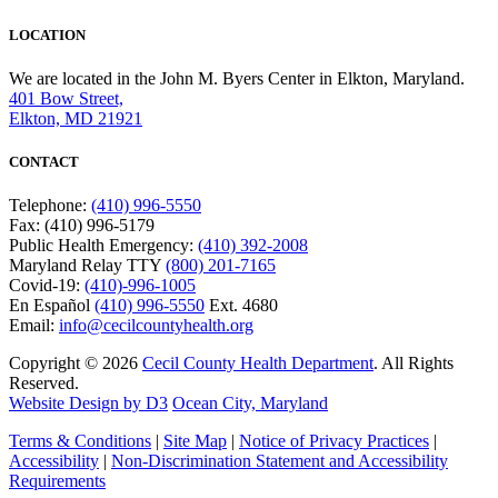
LOCATION
We are located in the John M. Byers Center in Elkton, Maryland.
401 Bow Street,
Elkton, MD 21921
CONTACT
Telephone:
(410) 996-5550
Fax: (410) 996-5179
Public Health Emergency:
(410) 392-2008
Maryland Relay TTY
(800) 201-7165
Covid-19:
(410)-996-1005
En Español
(410) 996-5550
Ext. 4680
Email:
info@cecilcountyhealth.org
Copyright © 2026
Cecil County Health Department
. All Rights
Reserved.
Website Design by D3
Ocean City, Maryland
Terms & Conditions
|
Site Map
|
Notice of Privacy Practices
|
Accessibility
|
Non-Discrimination Statement and Accessibility
Requirements