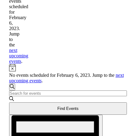
events
scheduled
for
February
6,
2023.
Jump
to
the
next
upcoming
events
.
Notice
No events scheduled for February 6, 2023. Jump to the
next
upcoming events
.
Events
Search
Enter
Search
Keyword.
and
Search
Find Events
for
Views
Events
Event
Navigation
by
Views
Keyword.
Navigation