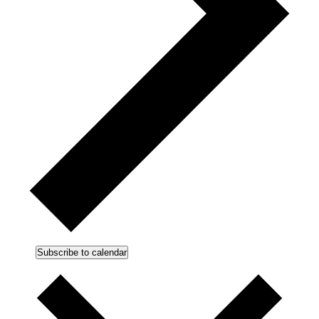
Subscribe to calendar