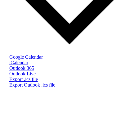
Google Calendar
iCalendar
Outlook 365
Outlook Live
Export .ics file
Export Outlook .ics file