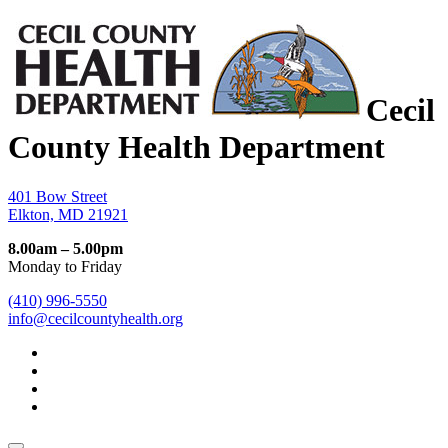
Cecil
County Health Department
401 Bow Street
Elkton, MD 21921
8.00am – 5.00pm
Monday to Friday
(410) 996-5550
info@cecilcountyhealth.org