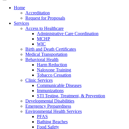
Home
Accreditation
Request for Proposals
Services
Access to Healthcare
Administrative Care Coordination
MCHP
WIC
Birth and Death Certificates
Medical Transportation
Behavioral Health
Harm Reduction
Naloxone Training
Tobacco Cessation
Clinic Services
Communicable Diseases
Immunizations
STI Testing, Treatment, & Prevention
Developmental Disabilities
Emergency Preparedness
Environmental Health Services
PFAS
Bathing Beaches
Food Safety