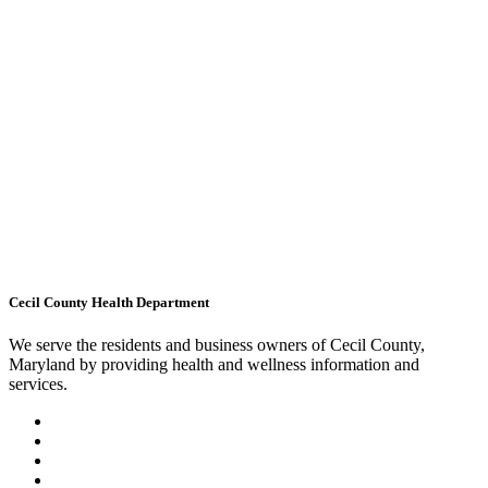
Cecil County Health Department
We serve the residents and business owners of Cecil County,
Maryland by providing health and wellness information and
services.