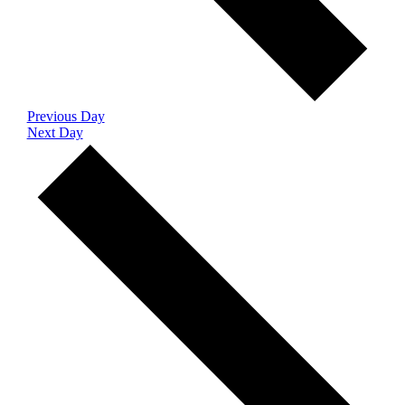
Previous Day
Next Day