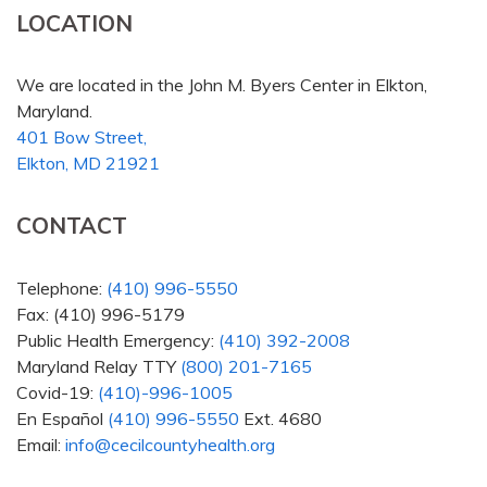
LOCATION
We are located in the John M. Byers Center in Elkton,
Maryland.
401 Bow Street,
Elkton, MD 21921
CONTACT
Telephone:
(410) 996-5550
Fax: (410) 996-5179
Public Health Emergency:
(410) 392-2008
Maryland Relay TTY
(800) 201-7165
Covid-19:
(410)-996-1005
En Español
(410) 996-5550
Ext. 4680
Email:
info@cecilcountyhealth.org