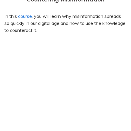
In this
course
, you will learn why misinformation spreads
so quickly in our digital age and how to use the knowledge
to counteract it.