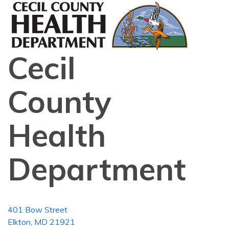
Cecil
County
Health
Department
401 Bow Street
Elkton, MD 21921