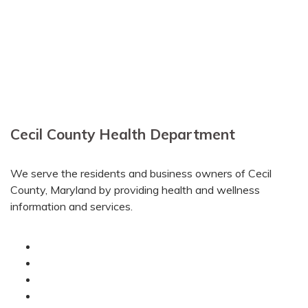
Cecil County Health Department
We serve the residents and business owners of Cecil
County, Maryland by providing health and wellness
information and services.