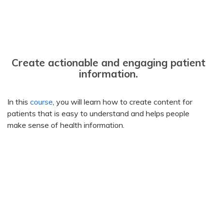
Create actionable and engaging patient
information.
In this
course
, you will learn how to create content for
patients that is easy to understand and helps people
make sense of health information.