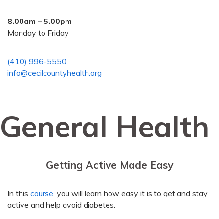
8.00am – 5.00pm
Monday to Friday
(410) 996-5550
info@cecilcountyhealth.org
General Health
Getting Active Made Easy
In this
course
, you will learn how easy it is to get and stay
active and help avoid diabetes.