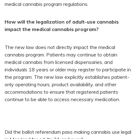
medical cannabis program regulations.
How will the legalization of adult-use cannabis
impact the medical cannabis program?
The new law does not directly impact the medical
cannabis program. Patients may continue to obtain
medical cannabis from licensed dispensaries, and
individuals 18 years or older may register to participate in
the program. The new law explicitly establishes patient-
only operating hours, product availability, and other
accommodations to ensure that registered patients
continue to be able to access necessary medication.
​Did the ballot referendum pass making cannabis use legal