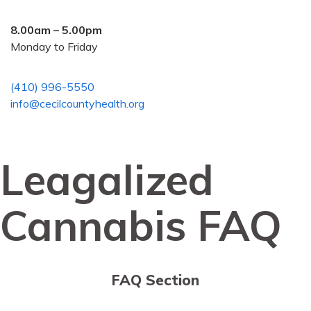
8.00am – 5.00pm
Monday to Friday
(410) 996-5550
info@cecilcountyhealth.org
Leagalized
Cannabis FAQ
FAQ Section