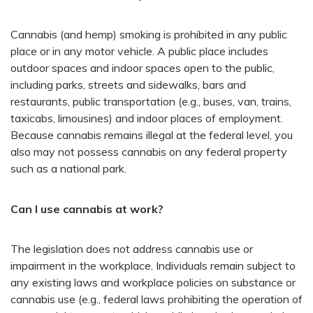
Cannabis (and hemp) smoking is prohibited in any public
place or in any motor vehicle. A public place includes
outdoor spaces and indoor spaces open to the public,
including parks, streets and sidewalks, bars and
restaurants, public transportation (e.g., buses, van, trains,
taxicabs, limousines) and indoor places of employment.
Because cannabis remains illegal at the federal level, you
also may not possess cannabis on any federal property
such as a national park.
Can I use cannabis at work?
The legislation does not address cannabis use or
impairment in the workplace. Individuals remain subject to
any existing laws and workplace policies on substance or
cannabis use (e.g., federal laws prohibiting the operation of