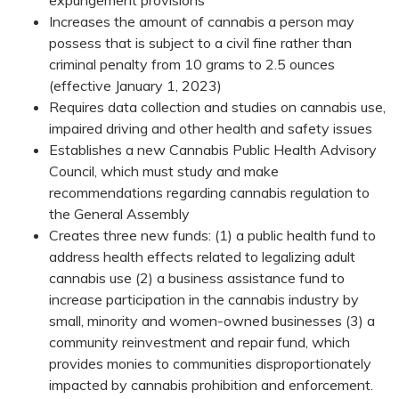
Increases the amount of cannabis a person may
possess that is subject to a civil fine rather than
criminal penalty from 10 grams to 2.5 ounces
(effective January 1, 2023)​
Requires data collection and studies on cannabis use,
impaired driving and other health and safety issues
Establishes a new Cannabis Public Health Advisory
Council, which must study and make
recommendations regarding cannabis regulation to
the General Assembly
Creates three new funds: (1) a public health fund to
address health effects related to legalizing adult
cannabis use (2) a business assistance fund to
increase participation in the cannabis industry by
small, minority and women-owned businesses (3) a
community reinvestment and repair fund, which
provides monies to communities disproportionately
impacted by cannabis prohibition​ and enforcement.