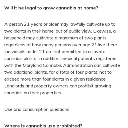
Will it be legal to grow cannabis at home?
A person 21 years or older may lawfully cultivate up to
two plants in their home, out of public view. Likewise, a
household may cultivate a maximum of two plants,
regardless of how many persons over age 21 live there.
Individuals under 21 are not permitted to cultivate
cannabis plants. In addition, medical patients registered
with the Maryland Cannabis Administration can cultivate
two additional plants, for a total of four plants; not to
exceed more than four plants in a given residence.
Landlords and property owners can prohibit growing
cannabis on their properties.
Use and consumption questions
Where is cannabis use prohibited?