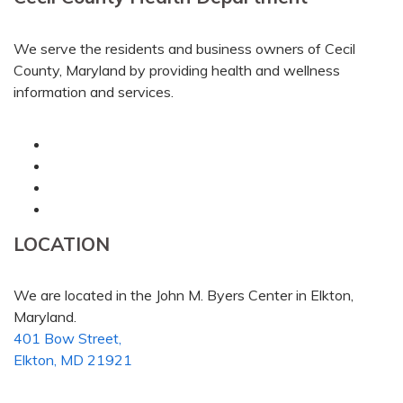
We serve the residents and business owners of Cecil
County, Maryland by providing health and wellness
information and services.
LOCATION
We are located in the John M. Byers Center in Elkton,
Maryland.
401 Bow Street,
Elkton, MD 21921