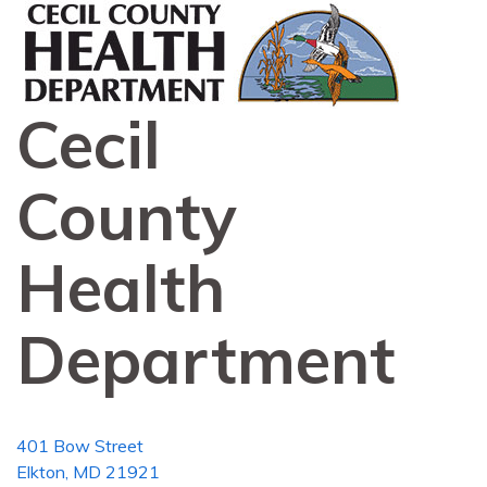
Cecil
County
Health
Department
401 Bow Street
Elkton, MD 21921