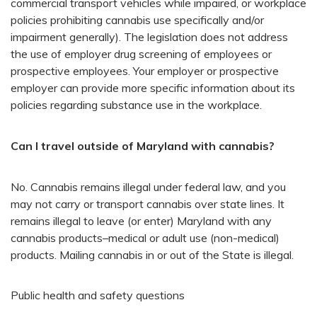
commercial transport vehicles while impaired, or workplace
policies prohibiting cannabis use specifically and/or
impairment generally). The legislation does not address
the use of employer drug screening of employees or
prospective employees. Your employer or prospective
employer can provide more specific information about its
policies regarding substance use in the workplace.
Can I travel outside of Maryland with cannabis?
No. Cannabis remains illegal under federal law, and you
may not carry or transport cannabis over state lines. It
remains illegal to leave (or enter) Maryland with any
cannabis products–medical or adult use (non-medical)
products. Mailing cannabis in or out of the State is illegal.
Public health and safety questions