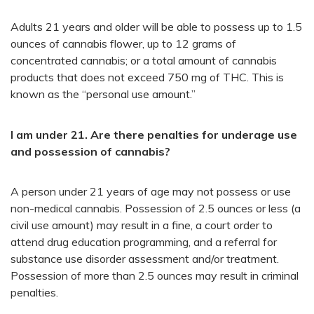
Adults 21 years and older will be able to possess up to 1.5
ounces of cannabis flower, up to 12 grams of
concentrated cannabis; or a total amount of cannabis
products that does not exceed 750 mg of THC. This is
known as the “personal use amount.”
I am under 21. Are there penalties for underage use
and possession of cannabis?
A person under 21 years of age may not possess or use
non-medical cannabis. Possession of 2.5 ounces or less (a
civil use amount) may result in a fine, a court order to
attend drug education programming, and a referral for
substance use disorder assessment and/or treatment.
Possession of more than 2.5 ounces may result in criminal
penalties.