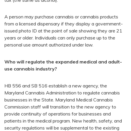
A person may purchase cannabis or cannabis products
from a licensed dispensary if they display a government-
issued photo ID at the point of sale showing they are 21
years or older. Individuals can only purchase up to the
personal use amount authorized under law.
Who will regulate the expanded medical and adult-
use cannabis industry?
HB 556 and SB 516 establish a new agency, the
Maryland Cannabis Administration to regulate cannabis
businesses in the State. Maryland Medical Cannabis
Commission staff will transition to the new agency to
provide continuity of operations for businesses and
patients in the medical program. New health, safety, and
security regulations will be supplemental to the existing