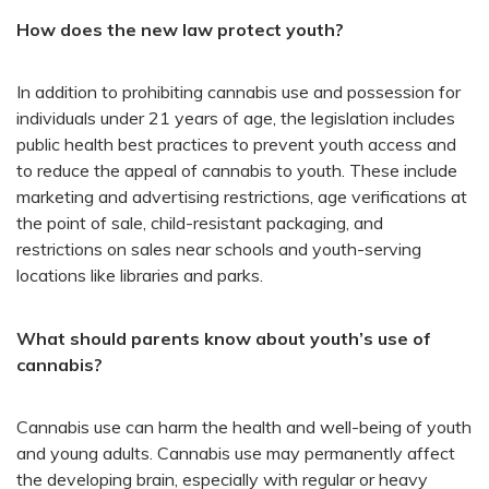
How does the new law protect youth?
In addition to prohibiting cannabis use and possession for
individuals under 21 years of age, the legislation includes
public health best practices to prevent youth access and
to reduce the appeal of cannabis to youth. These include
marketing and advertising restrictions, age verifications at
the point of sale, child-resistant packaging, and
restrictions on sales near schools and youth-serving
locations like libraries and parks.
What should parents know about youth’s use of
cannabis?
Cannabis use can harm the health and well-being of youth
and young adults. Cannabis use may permanently affect
the developing brain, especially with regular or heavy