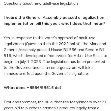
Questions about new adult-use legislation
​I heard the General Assembly passed a legalization
implementation bill this year; what does that mean?
Yes, in response to the voter’s approval of adult-use
legalization (Question 4 on the 2022 ballot), the Maryland
General Assembly passed House Bill 556 and Senate Bill
516, which developed a framework for Adult-Use Sales to
begin on July 1, 2023. The legislation has been presented
to the Governor and as an emergency bill, will take
immediate effect upon the Governor’s signature.
What does HB556/SB516​ do?
First and foremost, the bill authorizes Marylanders over 21
years old to purchase cannabis products legally from a