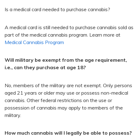
Is a medical card needed to purchase cannabis?
A medical card is still needed to purchase cannabis sold as
part of the medical cannabis program. Learn more at
Medical Cannabis Program ​
Will military be exempt from the age requirement,
i.e., can they purchase at age 18?
No, members of the military are not exempt. Only persons
aged 21 years or older may use or possess non-medical
cannabis. Other federal restrictions on the use or
possession of cannabis may apply to members of the
military.​
How much cannabis will I legally be able to possess?