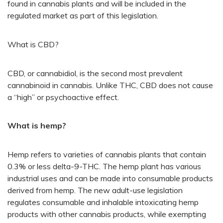
found in cannabis plants and will be included in the
regulated market as part of this legislation.
What is CBD?
CBD, or cannabidiol, is the second most prevalent
cannabinoid in cannabis. Unlike THC, CBD does not cause
a “high” or psychoactive effect.
What is hemp?
Hemp refers to varieties of cannabis plants that contain
0.3% or less delta-9-THC. The hemp plant has various
industrial uses and can be made into consumable products
derived from hemp. The new adult-use legislation
regulates consumable and inhalable intoxicating hemp
products with other cannabis products, while exempting