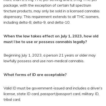
package, with the exception of certain full spectrum
tincture products, may only be sold in a licensed cannabis
dispensary. This requirement extends to all THC isomers,
including delta-8, delta-9, and delta-10.
When the law takes effect on July 1, 2023, how old
must I be to use or possess cannabis legally?
Beginning July 1, 2023, a person 21 years or older may
lawfully possess and use non-medical cannabis.
What forms of ID are acceptable?
Valid ID must be government-issued and includes a driver’s
license, state ID card, passport/passport card, military ID,
tribal card.