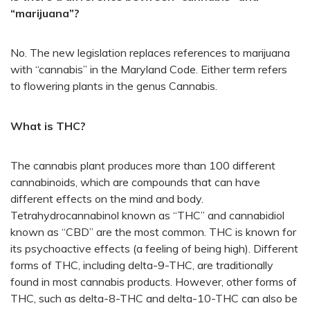
“marijuana”?
No. The new legislation replaces references to marijuana
with “cannabis” in the Maryland Code. Either term refers
to flowering plants in the genus Cannabis.
What is THC?
The cannabis plant produces more than 100 different
cannabinoids, which are compounds that can have
different effects on the mind and body.
Tetrahydrocannabinol known as “THC” and cannabidiol
known as “CBD” are the most common. THC is known for
its psychoactive effects (a feeling of being high). Different
forms of THC, including delta-9-THC, are traditionally
found in most cannabis products. However, other forms of
THC, such as delta-8-THC and delta-10-THC can also be