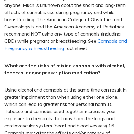
anyone. Much is unknown about the short and long-term
effects of cannabis use during pregnancy and while
breastfeeding. The American College of Obstetrics and
Gynecologists and the American Academy of Pediatrics
recommend
NOT
using any type of cannabis (including
CBD) while pregnant or breastfeeding. See
Cannabis and
Pregnancy & Breastfeeding
fact sheet.
What are the risks of mixing cannabis with alcohol,
tobacco, and/or prescription medication?
Using alcohol and cannabis at the same time can result in
greater impairment than when using either one alone,
which can lead to greater risk for personal harm.15
Tobacco and cannabis used together increases your
exposure to chemicals that may harm the lungs and
cardiovascular system (heart and blood vessels).16
Cannabis may alter the effects and/or potency of