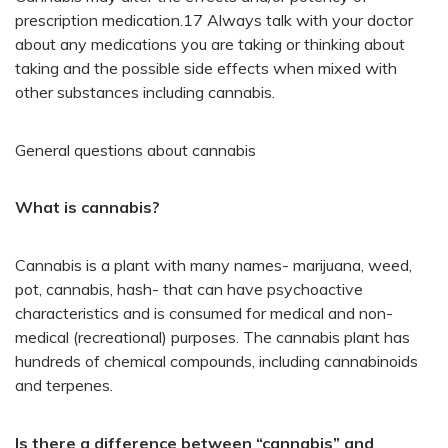
prescription medication.17 Always talk with your doctor
about any medications you are taking or thinking about
taking and the possible side effects when mixed with
other substances including cannabis.
General questions about cannabis
What is cannabis?
Cannabis is a plant with many names- marijuana, weed,
pot, cannabis, hash- that can have psychoactive
characteristics and is consumed for medical and non-
medical (recreational) purposes. The cannabis plant has
hundreds of chemical compounds, including cannabinoids
and terpenes.
Is there a difference between “cannabis” and