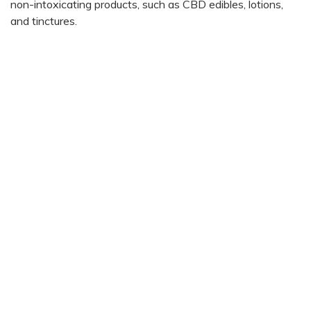
non-intoxicating products, such as CBD edibles, lotions,
and tinctures.