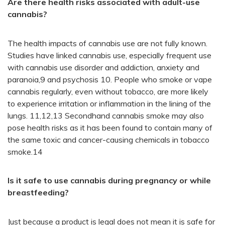
Are there health risks associated with adult-use
cannabis?
The health impacts of cannabis use are not fully known.
Studies have linked cannabis use, especially frequent use
with cannabis use disorder and addiction, anxiety and
paranoia,9 and psychosis 10. People who smoke or vape
cannabis regularly, even without tobacco, are more likely
to experience irritation or inflammation in the lining of the
lungs. 11,12,13 Secondhand cannabis smoke may also
pose health risks as it has been found to contain many of
the same toxic and cancer-causing chemicals in tobacco
smoke.14
Is it safe to use cannabis during pregnancy or while
breastfeeding?
Just because a product is legal does not mean it is safe for