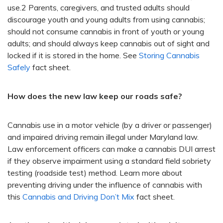
use.2 Parents, caregivers, and trusted adults should
discourage youth and young adults from using cannabis;
should not consume cannabis in front of youth or young
adults; and should always keep cannabis out of sight and
locked if it is stored in the home. See
Storing Cannabis
Safely
fact sheet.
How does the new law keep our roads safe?
Cannabis use in a motor vehicle (by a driver or passenger)
and impaired driving remain illegal under Maryland law.
Law enforcement officers can make a cannabis DUI arrest
if they observe impairment using a standard field sobriety
testing (roadside test) method. Learn more about
preventing driving under the influence of cannabis with
this
Cannabis and Driving Don’t Mix
fact sheet.