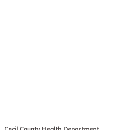
Cecil County Health Department