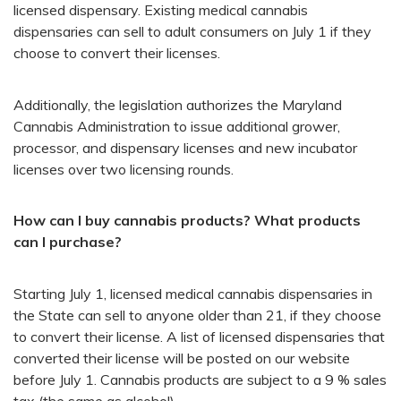
licensed dispensary. Existing medical cannabis
dispensaries can sell to adult consumers on July 1 if they
choose to convert their licenses.
Additionally, the legislation authorizes the Maryland
Cannabis Administration to issue additional grower,
processor, and dispensary licenses and new incubator
licenses over two licensing rounds.
How can I buy cannabis products? What products
can I purchase?
Starting July 1, licensed medical cannabis dispensaries in
the State can sell to anyone older than 21, if they choose
to convert their license. A list of licensed dispensaries that
converted their license will be posted on our website
before July 1. Cannabis products are subject to a 9 % sales
tax (the same as alcohol).