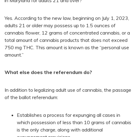
in Maryland for adults 21 and over?
Yes. According to the new law, beginning on July 1, 2023,
adults 21 or older may possess up to 1.5 ounces of
cannabis flower, 12 grams of concentrated cannabis, or a
total amount of cannabis products that does not exceed
750 mg THC. This amount is known as the “personal use
amount.”
What else does the referendum do?
In addition to legalizing adult use of cannabis, the passage
of the ballot referendum:
Establishes a process for expunging all cases in
which possession of less than 10 grams of cannabis
is the only charge, along with additional
expungement provisions