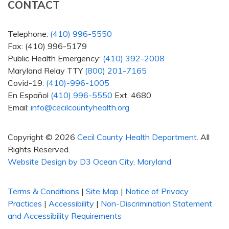
CONTACT
Telephone:
(410) 996-5550
Fax: (410) 996-5179
Public Health Emergency:
(410) 392-2008
Maryland Relay TTY
(800) 201-7165
Covid-19:
(410)-996-1005
En Español
(410) 996-5550
Ext. 4680
Email:
info@cecilcountyhealth.org
Copyright © 2026
Cecil County Health Department
. All
Rights Reserved.
Website Design by D3
Ocean City, Maryland
Terms & Conditions
|
Site Map
|
Notice of Privacy
Practices
|
Accessibility
|
Non-Discrimination Statement
and Accessibility Requirements