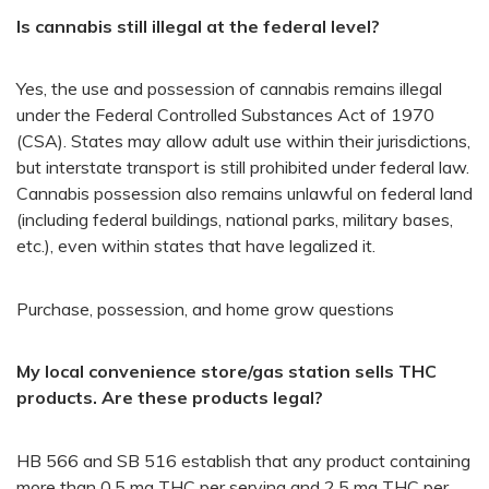
Is cannabis still illegal at the federal level?
Yes, the use and possession of cannabis remains illegal
under the Federal Controlled Substances Act of 1970
(CSA). States may allow adult use within their jurisdictions,
but interstate transport is still prohibited under federal law.
Cannabis possession also remains unlawful on federal land
(including federal buildings, national parks, military bases,
etc.), even within states that have legalized it.
Purchase, possession, and home grow questions
My local convenience store/gas station sells THC
products. Are these products legal?
HB 566​ and SB 516 establish that any product containing
more than 0.5 mg THC per serving and 2.5 mg THC per