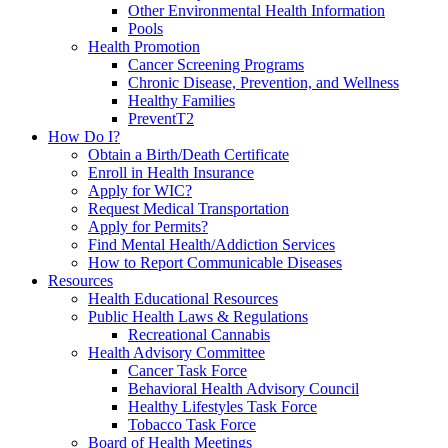
Other Environmental Health Information
Pools
Health Promotion
Cancer Screening Programs
Chronic Disease, Prevention, and Wellness
Healthy Families
PreventT2
How Do I?
Obtain a Birth/Death Certificate
Enroll in Health Insurance
Apply for WIC?
Request Medical Transportation
Apply for Permits?
Find Mental Health/Addiction Services
How to Report Communicable Diseases
Resources
Health Educational Resources
Public Health Laws & Regulations
Recreational Cannabis
Health Advisory Committee
Cancer Task Force
Behavioral Health Advisory Council
Healthy Lifestyles Task Force
Tobacco Task Force
Board of Health Meetings