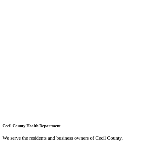
Cecil County Health Department
We serve the residents and business owners of Cecil County,