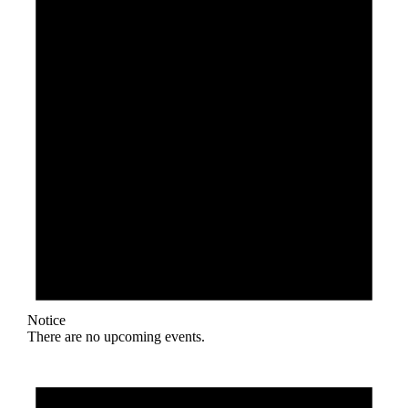
Notice
There are no upcoming events.