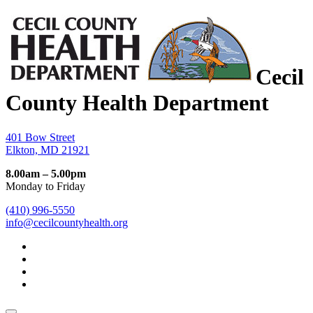
Cecil
County Health Department
401 Bow Street
Elkton, MD 21921
8.00am – 5.00pm
Monday to Friday
(410) 996-5550
info@cecilcountyhealth.org