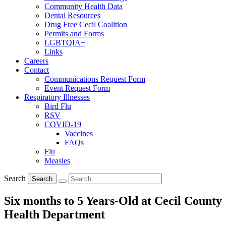
Community Health Data
Dental Resources
Drug Free Cecil Coalition
Permits and Forms
LGBTQIA+
Links
Careers
Contact
Communications Request Form
Event Request Form
Respiratory Illnesses
Bird Flu
RSV
COVID-19
Vaccines
FAQs
Flu
Measles
Search
Search
Six months to 5 Years-Old at Cecil County
Health Department