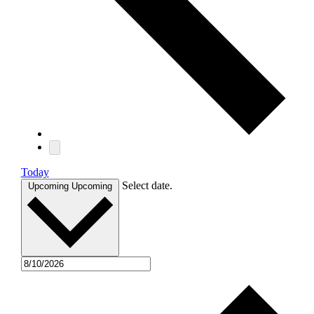
Today
Select date.
Upcoming
Upcoming