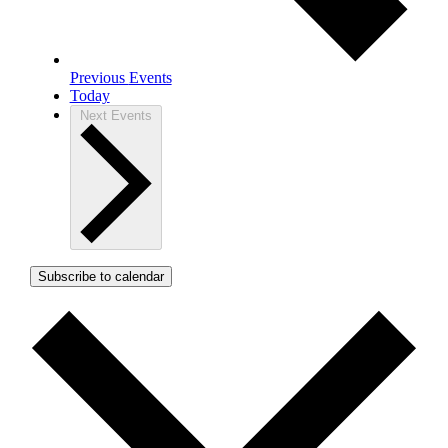
Previous
Events
Today
Next
Events
Subscribe to calendar