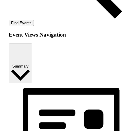
Find Events
Event Views Navigation
Summary