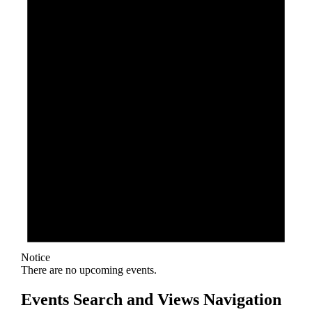
Notice
There are no upcoming events.
Events Search and Views Navigation