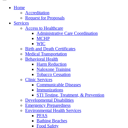
Home
Accreditation
Request for Proposals
Services
Access to Healthcare
Administrative Care Coordination
MCHP
WIC
Birth and Death Certificates
Medical Transportation
Behavioral Health
Harm Reduction
Naloxone Training
Tobacco Cessation
Clinic Services
Communicable Diseases
Immunizations
STI Testing, Treatment, & Prevention
Developmental Disabilities
Emergency Preparedness
Environmental Health Services
PFAS
Bathing Beaches
Food Safety