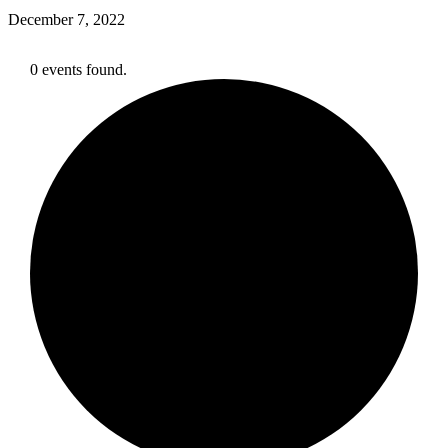
December 7, 2022
0 events found.