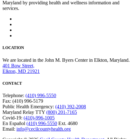
Maryland by providing health and wellness information and
services.
LOCATION
We are located in the John M. Byers Center in Elkton, Maryland.
401 Bow Street,
Elkton, MD 21921
CONTACT
Telephone:
(410) 996-5550
Fax: (410) 996-5179
Public Health Emergency:
(410) 392-2008
Maryland Relay TTY
(800) 201-7165
Covid-19:
(410)-996-1005
En Español
(410) 996-5550
Ext. 4680
Email:
info@cecilcountyhealth.org