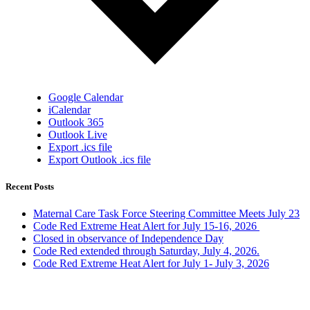
Google Calendar
iCalendar
Outlook 365
Outlook Live
Export .ics file
Export Outlook .ics file
Recent Posts
Maternal Care Task Force Steering Committee Meets July 23
Code Red Extreme Heat Alert for July 15-16, 2026
Closed in observance of Independence Day
Code Red extended through Saturday, July 4, 2026.
Code Red Extreme Heat Alert for July 1- July 3, 2026