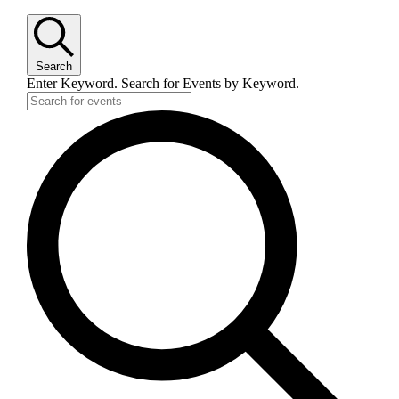
Search
Enter Keyword. Search for Events by Keyword.