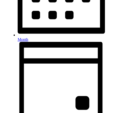
Month