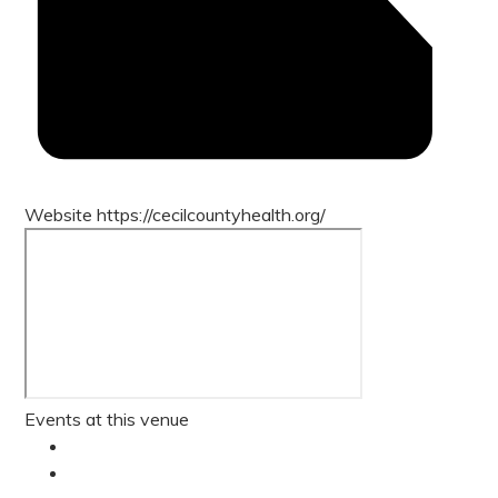
Website
https://cecilcountyhealth.org/
Events at this venue