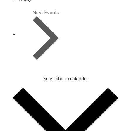
Next
Events
Subscribe to calendar