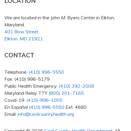
LOCATION
We are located in the John M. Byers Center in Elkton,
Maryland.
401 Bow Street,
Elkton, MD 21921
CONTACT
Telephone:
(410) 996-5550
Fax: (410) 996-5179
Public Health Emergency:
(410) 392-2008
Maryland Relay TTY
(800) 201-7165
Covid-19:
(410)-996-1005
En Español
(410) 996-5550
Ext. 4680
Email:
info@cecilcountyhealth.org
Copyright © 2026
Cecil County Health Department
. All