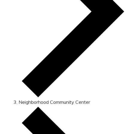
Neighborhood Community Center