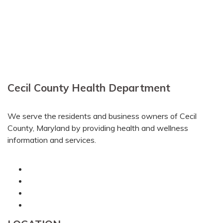
Cecil County Health Department
We serve the residents and business owners of Cecil
County, Maryland by providing health and wellness
information and services.