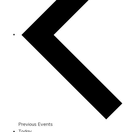
Previous
Events
Today