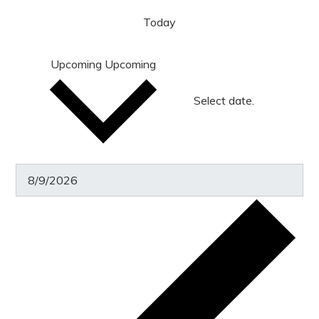
Today
Upcoming
Upcoming
Select date.