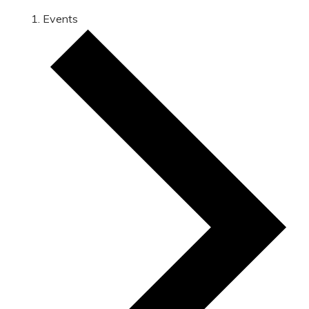
Events