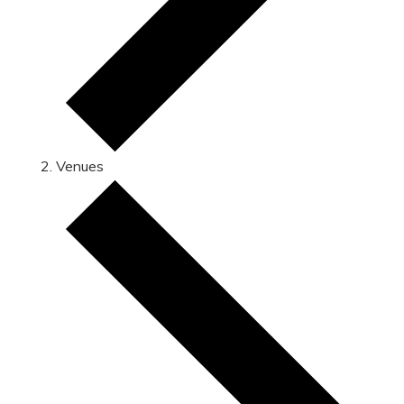
Venues