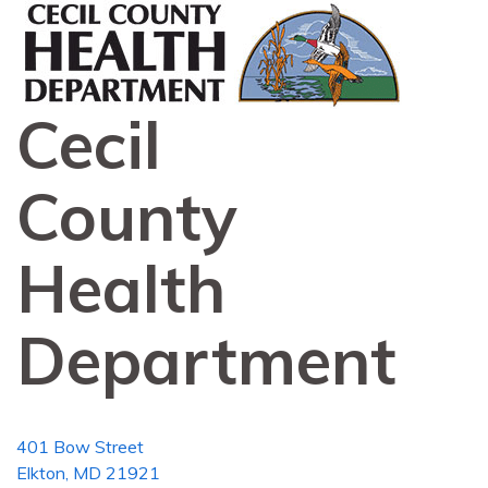
Cecil
County
Health
Department
401 Bow Street
Elkton, MD 21921