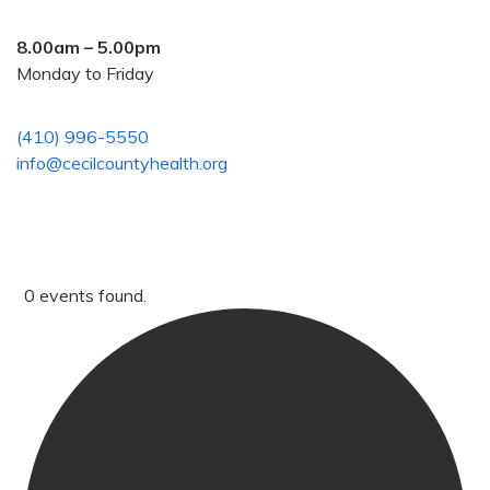
8.00am – 5.00pm
Monday to Friday
(410) 996-5550
info@cecilcountyhealth.org
0 events found.