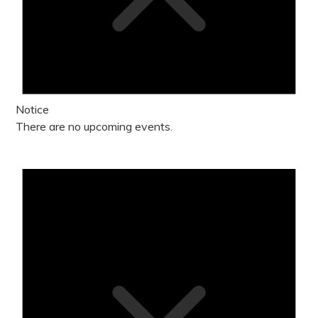
Notice
There are no upcoming events.