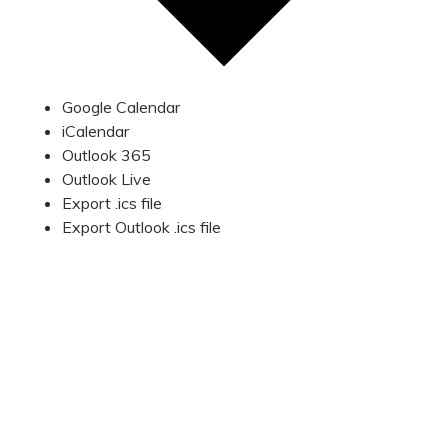
Google Calendar
iCalendar
Outlook 365
Outlook Live
Export .ics file
Export Outlook .ics file