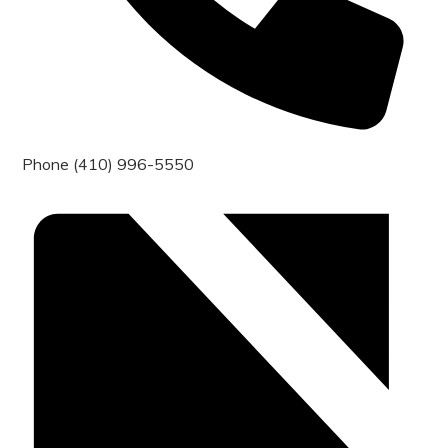
Phone
(410) 996-5550