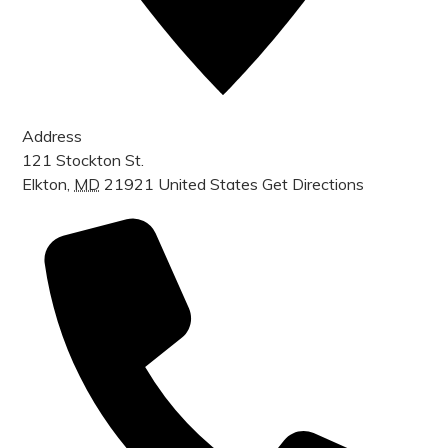
Address
121 Stockton St.
Elkton
,
MD
21921
United States
Get Directions