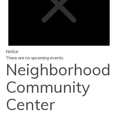
Notice
There are no upcoming events.
Neighborhood
Community
Center