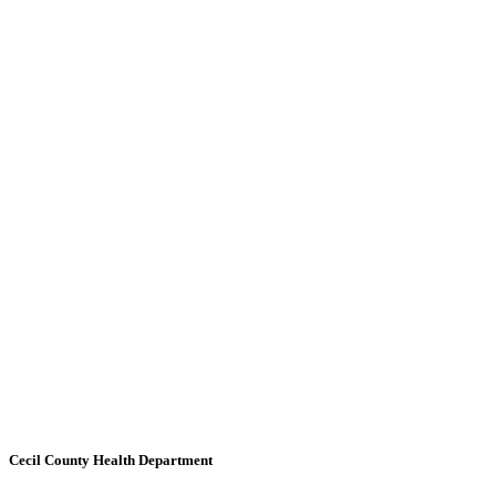
Cecil County Health Department