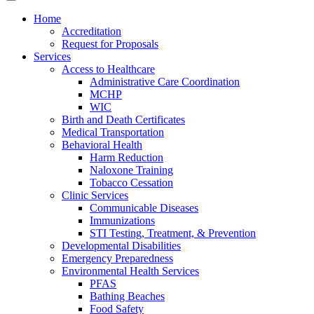
Home
Accreditation
Request for Proposals
Services
Access to Healthcare
Administrative Care Coordination
MCHP
WIC
Birth and Death Certificates
Medical Transportation
Behavioral Health
Harm Reduction
Naloxone Training
Tobacco Cessation
Clinic Services
Communicable Diseases
Immunizations
STI Testing, Treatment, & Prevention
Developmental Disabilities
Emergency Preparedness
Environmental Health Services
PFAS
Bathing Beaches
Food Safety