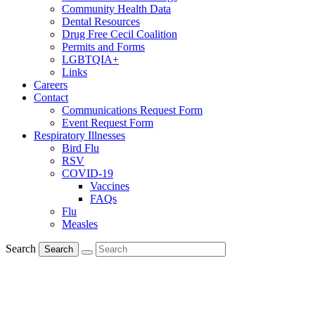
Community Health Data
Dental Resources
Drug Free Cecil Coalition
Permits and Forms
LGBTQIA+
Links
Careers
Contact
Communications Request Form
Event Request Form
Respiratory Illnesses
Bird Flu
RSV
COVID-19
Vaccines
FAQs
Flu
Measles
Search
Search