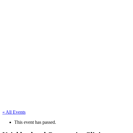
« All Events
This event has passed.