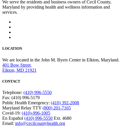
We serve the residents and business owners of Cecil County,
Maryland by providing health and wellness information and
services.
LOCATION
We are located in the John M. Byers Center in Elkton, Maryland.
401 Bow Street,
Elkton, MD 21921
CONTACT
Telephone:
(410) 996-5550
Fax: (410) 996-5179
Public Health Emergency:
(410) 392-2008
Maryland Relay TTY
(800) 201-7165
Covid-19:
(410)-996-1005
En Español
(410) 996-5550
Ext. 4680
Email:
info@cecilcountyhealth.org