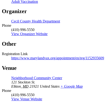
Adult Vaccination
Organizer
Cecil County Health Department
Phone
(410) 996-5550
View Organizer Website
Other
Registration Link
https://www.marylandvax.org/appointment/en/reg/1152935609
Venue
Neighborhood Community Center
121 Stockton St.
Elkton
,
MD
21921
United States
+ Google Map
Phone
(410) 996-5550
View Venue Website