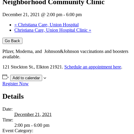
Neighborhood Community Clinic
December 21, 2021 @ 2:00 pm
-
6:00 pm
«
Christiana Care, Union Hospital
Christiana Care, Union Hospital Clinic
»
Go Back
Pfizer, Moderna, and Johnson&Johnson vaccinations and boosters
available.
121 Stockton St., Elkton 21921.
Schedule an appointment here
.
Add to calendar
Register Now
Details
Date:
December 21, 2021
Time:
2:00 pm - 6:00 pm
Event Category: