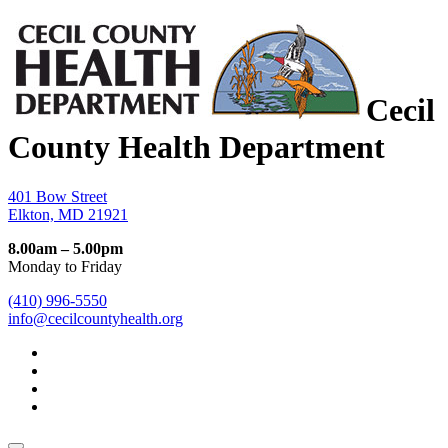
Cecil
County Health Department
401 Bow Street
Elkton, MD 21921
8.00am – 5.00pm
Monday to Friday
(410) 996-5550
info@cecilcountyhealth.org