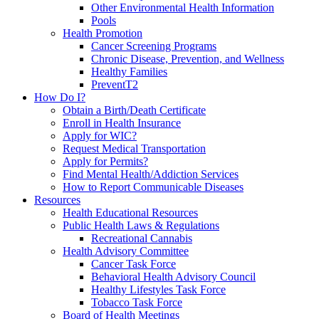
Other Environmental Health Information
Pools
Health Promotion
Cancer Screening Programs
Chronic Disease, Prevention, and Wellness
Healthy Families
PreventT2
How Do I?
Obtain a Birth/Death Certificate
Enroll in Health Insurance
Apply for WIC?
Request Medical Transportation
Apply for Permits?
Find Mental Health/Addiction Services
How to Report Communicable Diseases
Resources
Health Educational Resources
Public Health Laws & Regulations
Recreational Cannabis
Health Advisory Committee
Cancer Task Force
Behavioral Health Advisory Council
Healthy Lifestyles Task Force
Tobacco Task Force
Board of Health Meetings