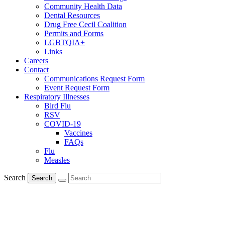
Community Health Data
Dental Resources
Drug Free Cecil Coalition
Permits and Forms
LGBTQIA+
Links
Careers
Contact
Communications Request Form
Event Request Form
Respiratory Illnesses
Bird Flu
RSV
COVID-19
Vaccines
FAQs
Flu
Measles
Search
Search