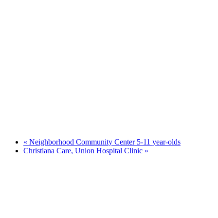
«
Neighborhood Community Center 5-11 year-olds
Christiana Care, Union Hospital Clinic
»