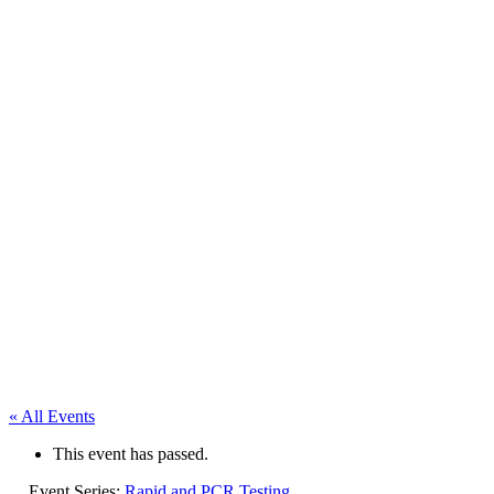
« All Events
This event has passed.
Event Series:
Rapid and PCR Testing