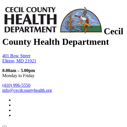
Cecil
County Health Department
401 Bow Street
Elkton, MD 21921
8.00am – 5.00pm
Monday to Friday
(410) 996-5550
info@cecilcountyhealth.org