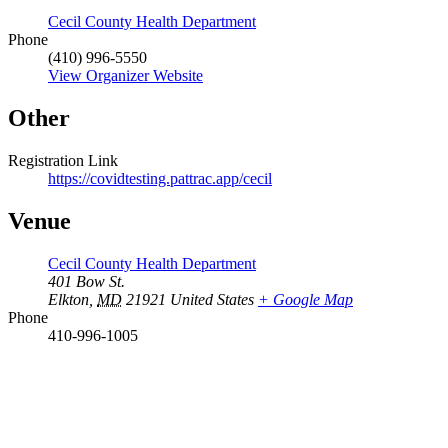
Cecil County Health Department
Phone
(410) 996-5550
View Organizer Website
Other
Registration Link
https://covidtesting.pattrac.app/cecil
Venue
Cecil County Health Department
401 Bow St.
Elkton
,
MD
21921
United States
+ Google Map
Phone
410-996-1005