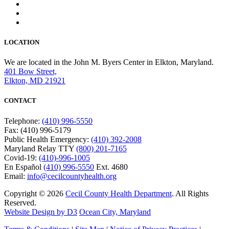
LOCATION
We are located in the John M. Byers Center in Elkton, Maryland.
401 Bow Street,
Elkton, MD 21921
CONTACT
Telephone:
(410) 996-5550
Fax: (410) 996-5179
Public Health Emergency:
(410) 392-2008
Maryland Relay TTY
(800) 201-7165
Covid-19:
(410)-996-1005
En Español
(410) 996-5550
Ext. 4680
Email:
info@cecilcountyhealth.org
Copyright © 2026
Cecil County Health Department
. All Rights
Reserved.
Website Design by D3
Ocean City, Maryland