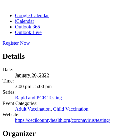
Google Calendar
iCalendar
Outlook 365
Outlook Live
Register Now
Details
Date:
January 26, 2022
Time:
3:00 pm - 5:00 pm
Series:
Rapid and PCR Testing
Event Categories:
Adult Vaccination
,
Child Vaccination
Website:
https://cecilcountyhealth.org/coronavirus/testing/
Organizer