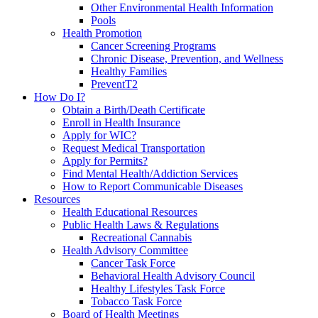
Other Environmental Health Information
Pools
Health Promotion
Cancer Screening Programs
Chronic Disease, Prevention, and Wellness
Healthy Families
PreventT2
How Do I?
Obtain a Birth/Death Certificate
Enroll in Health Insurance
Apply for WIC?
Request Medical Transportation
Apply for Permits?
Find Mental Health/Addiction Services
How to Report Communicable Diseases
Resources
Health Educational Resources
Public Health Laws & Regulations
Recreational Cannabis
Health Advisory Committee
Cancer Task Force
Behavioral Health Advisory Council
Healthy Lifestyles Task Force
Tobacco Task Force
Board of Health Meetings