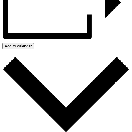
Add to calendar