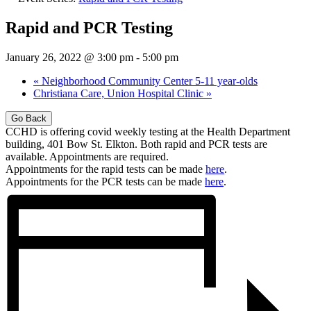
Rapid and PCR Testing
January 26, 2022 @ 3:00 pm
-
5:00 pm
«
Neighborhood Community Center 5-11 year-olds
Christiana Care, Union Hospital Clinic
»
Go Back
CCHD is offering covid weekly testing at the Health Department
building, 401 Bow St. Elkton. Both rapid and PCR tests are
available. Appointments are required.
Appointments for the rapid tests can be made
here
.
Appointments for the PCR tests can be made
here
.