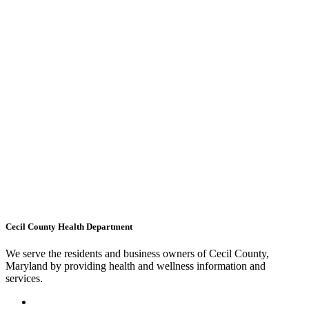
Cecil County Health Department
We serve the residents and business owners of Cecil County,
Maryland by providing health and wellness information and
services.