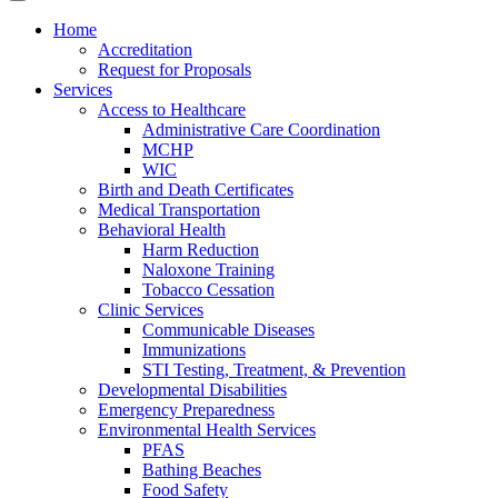
Home
Accreditation
Request for Proposals
Services
Access to Healthcare
Administrative Care Coordination
MCHP
WIC
Birth and Death Certificates
Medical Transportation
Behavioral Health
Harm Reduction
Naloxone Training
Tobacco Cessation
Clinic Services
Communicable Diseases
Immunizations
STI Testing, Treatment, & Prevention
Developmental Disabilities
Emergency Preparedness
Environmental Health Services
PFAS
Bathing Beaches
Food Safety