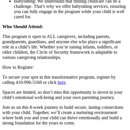
Babysitting: We understand that finding childcare can be a
challenge. That’s why we offer babysitting services, ensuring
you can fully engage in the program while your child is well
cared for.
Who Should Attend:
This program is open to ALL caregivers, including parents,
grandparents, guardians, and anyone else who plays a significant
role in a child’s life. Whether you’re raising infants, toddlers, or
older children, the Circle of Security framework is adaptable to
various caregiving relationships.
How to Register:
To secure your spot in this transformative program, register by
calling 410-996-5168 or click
here
.
Spaces are limited, so don’t miss this opportunity to invest in your
child’s emotional well-being and your own parenting journey.
Join us on this 8-week journey to build secure, lasting connections
with your child. Together, we’ll create a nurturing environment
where both you and your child can thrive emotionally and build a
strong foundation for the years to come.