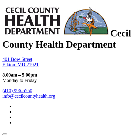
Cecil
County Health Department
401 Bow Street
Elkton, MD 21921
8.00am – 5.00pm
Monday to Friday
(410) 996-5550
info@cecilcountyhealth.org