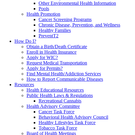
Other Environmental Health Information
Pools
Health Promotion
Cancer Screening Programs
Chronic Disease, Prevention, and Wellness
Healthy Families
PreventT2
How Do I?
Obtain a Birth/Death Certificate
Enroll in Health Insurance
Apply for WIC?
Request Medical Transportation
Apply for Permits?
Find Mental Health/Addiction Services
How to Report Communicable Diseases
Resources
Health Educational Resources
Public Health Laws & Regulations
Recreational Cannabis
Health Advisory Committee
Cancer Task Force
Behavioral Health Advisory Council
Healthy Lifestyles Task Force
Tobacco Task Force
Board of Health Meetings