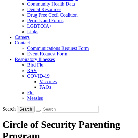
Community Health Data
Dental Resources
Drug Free Cecil Coalition
Permits and Forms
LGBTQIA+
Links
Careers
Contact
Communications Request Form
Event Request Form
Respiratory Illnesses
Bird Flu
RSV
COVID-19
Vaccines
FAQs
Flu
Measles
Search
Search
Circle of Security Parenting
Program