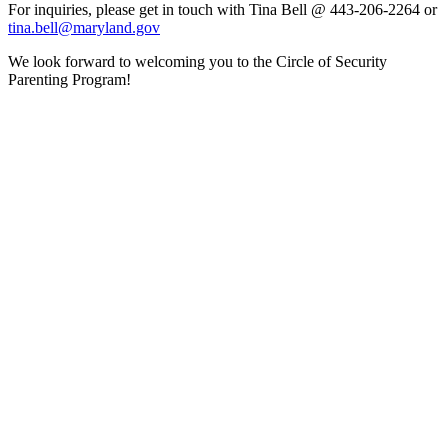
For inquiries, please get in touch with Tina Bell @ 443-206-2264 or
tina.bell@maryland.gov
We look forward to welcoming you to the Circle of Security
Parenting Program!