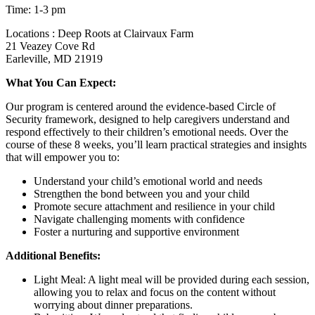
Time: 1-3 pm
Locations : Deep Roots at Clairvaux Farm
21 Veazey Cove Rd
Earleville, MD 21919
What You Can Expect:
Our program is centered around the evidence-based Circle of
Security framework, designed to help caregivers understand and
respond effectively to their children’s emotional needs. Over the
course of these 8 weeks, you’ll learn practical strategies and insights
that will empower you to:
Understand your child’s emotional world and needs
Strengthen the bond between you and your child
Promote secure attachment and resilience in your child
Navigate challenging moments with confidence
Foster a nurturing and supportive environment
Additional Benefits:
Light Meal: A light meal will be provided during each session,
allowing you to relax and focus on the content without
worrying about dinner preparations.