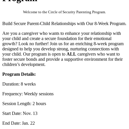
Welcome to the Circle of Security Parenting Program.
Build Secure Parent-Child Relationships with Our 8-Week Program.
Are you a caregiver who wants to enhance your relationship with
your child and create a secure foundation for their emotional
growth? Look no further! Join us for an enriching 8-week program
designed to help you develop strong, nurturing connections with
your child. Our program is open to
ALL
caregivers who want to
foster secure bonds and provide a supportive environment for their
children’s development.
Program Details:
Duration: 8 weeks
Frequency: Weekly sessions
Session Length: 2 hours
Start Date: Nov. 13
End Date: Jan. 22