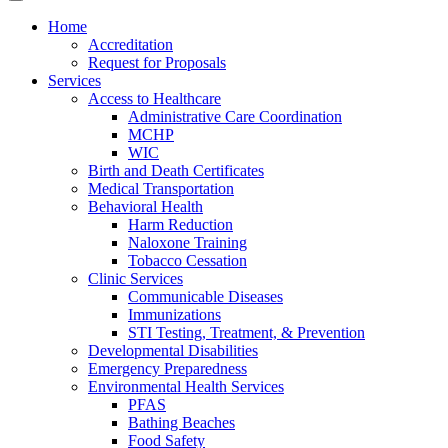
Home
Accreditation
Request for Proposals
Services
Access to Healthcare
Administrative Care Coordination
MCHP
WIC
Birth and Death Certificates
Medical Transportation
Behavioral Health
Harm Reduction
Naloxone Training
Tobacco Cessation
Clinic Services
Communicable Diseases
Immunizations
STI Testing, Treatment, & Prevention
Developmental Disabilities
Emergency Preparedness
Environmental Health Services
PFAS
Bathing Beaches
Food Safety