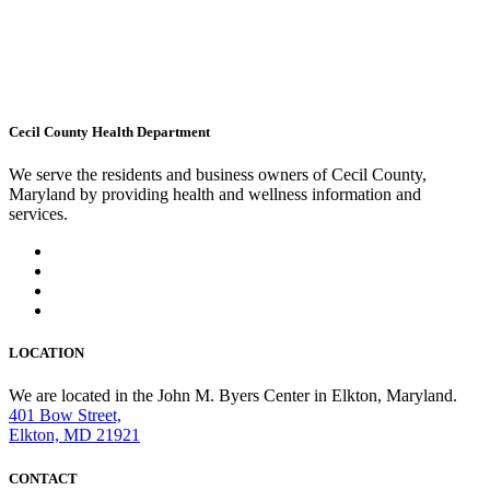
Cecil County Health Department
We serve the residents and business owners of Cecil County,
Maryland by providing health and wellness information and
services.
LOCATION
We are located in the John M. Byers Center in Elkton, Maryland.
401 Bow Street,
Elkton, MD 21921
CONTACT