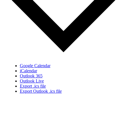
Google Calendar
iCalendar
Outlook 365
Outlook Live
Export .ics file
Export Outlook .ics file