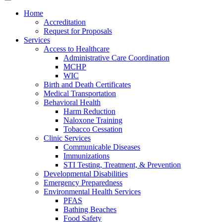
Home
Accreditation
Request for Proposals
Services
Access to Healthcare
Administrative Care Coordination
MCHP
WIC
Birth and Death Certificates
Medical Transportation
Behavioral Health
Harm Reduction
Naloxone Training
Tobacco Cessation
Clinic Services
Communicable Diseases
Immunizations
STI Testing, Treatment, & Prevention
Developmental Disabilities
Emergency Preparedness
Environmental Health Services
PFAS
Bathing Beaches
Food Safety