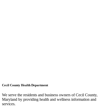
Cecil County Health Department
We serve the residents and business owners of Cecil County,
Maryland by providing health and wellness information and
services.