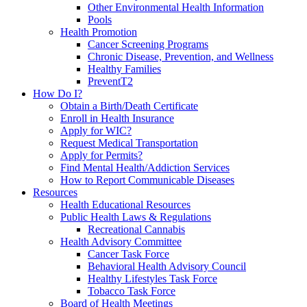
Other Environmental Health Information
Pools
Health Promotion
Cancer Screening Programs
Chronic Disease, Prevention, and Wellness
Healthy Families
PreventT2
How Do I?
Obtain a Birth/Death Certificate
Enroll in Health Insurance
Apply for WIC?
Request Medical Transportation
Apply for Permits?
Find Mental Health/Addiction Services
How to Report Communicable Diseases
Resources
Health Educational Resources
Public Health Laws & Regulations
Recreational Cannabis
Health Advisory Committee
Cancer Task Force
Behavioral Health Advisory Council
Healthy Lifestyles Task Force
Tobacco Task Force
Board of Health Meetings