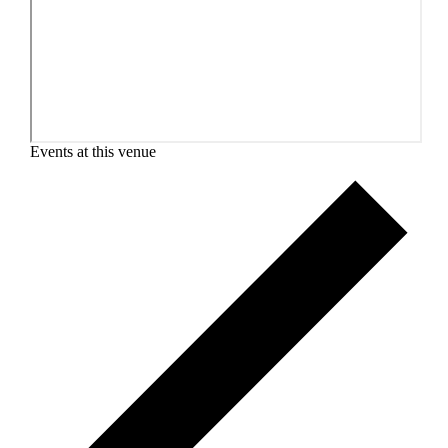
Events at this venue