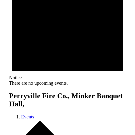
Notice
There are no upcoming events.
Perryville Fire Co., Minker Banquet
Hall,
Events