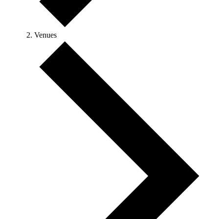
Venues