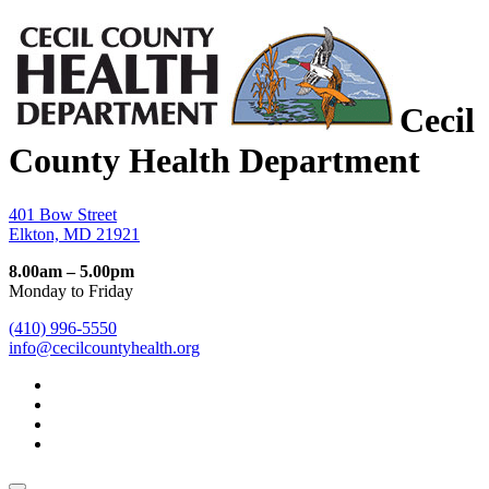
Cecil
County Health Department
401 Bow Street
Elkton, MD 21921
8.00am – 5.00pm
Monday to Friday
(410) 996-5550
info@cecilcountyhealth.org