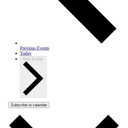
Previous
Events
Today
Next
Events
Subscribe to calendar