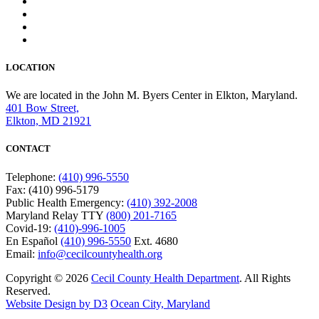
LOCATION
We are located in the John M. Byers Center in Elkton, Maryland.
401 Bow Street,
Elkton, MD 21921
CONTACT
Telephone:
(410) 996-5550
Fax: (410) 996-5179
Public Health Emergency:
(410) 392-2008
Maryland Relay TTY
(800) 201-7165
Covid-19:
(410)-996-1005
En Español
(410) 996-5550
Ext. 4680
Email:
info@cecilcountyhealth.org
Copyright © 2026
Cecil County Health Department
. All Rights
Reserved.
Website Design by D3
Ocean City, Maryland