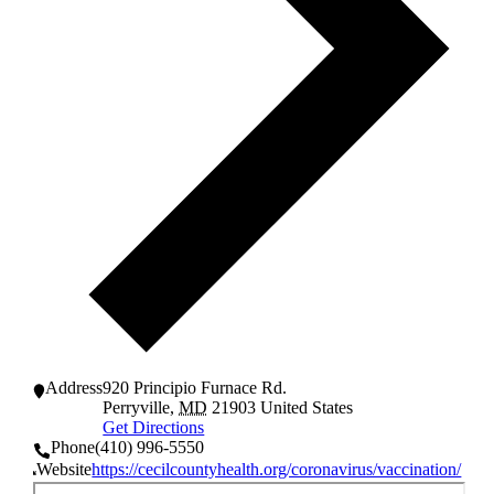
Address
920 Principio Furnace Rd.
Perryville
,
MD
21903
United States
Get Directions
Phone
(410) 996-5550
Website
https://cecilcountyhealth.org/coronavirus/vaccination/