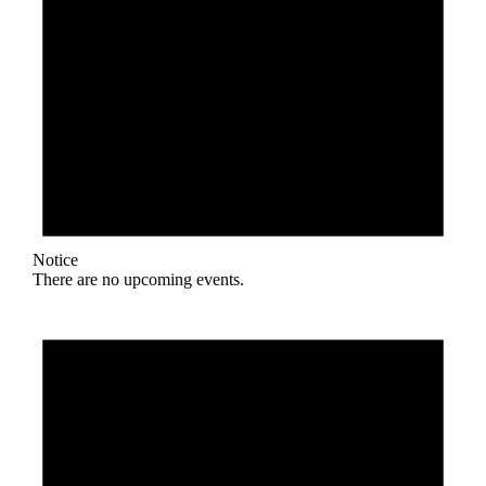
Notice
There are no upcoming events.