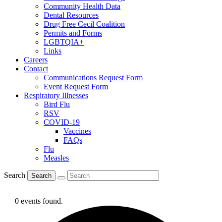
Community Health Data
Dental Resources
Drug Free Cecil Coalition
Permits and Forms
LGBTQIA+
Links
Careers
Contact
Communications Request Form
Event Request Form
Respiratory Illnesses
Bird Flu
RSV
COVID-19
Vaccines
FAQs
Flu
Measles
Search
Search
0 events found.