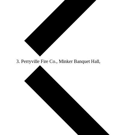
Perryville Fire Co., Minker Banquet Hall,