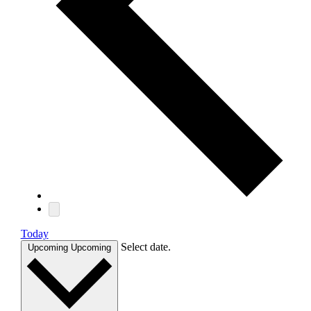
Today
Select date.
Upcoming
Upcoming